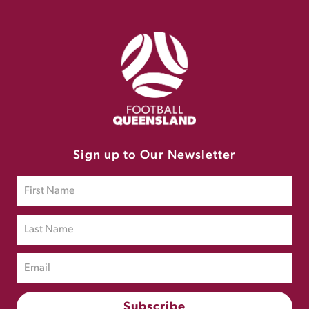
Sign up to Our Newsletter