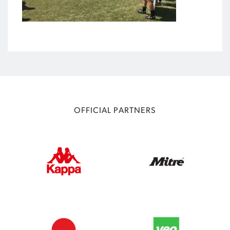
OFFICIAL PARTNERS