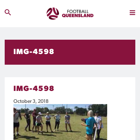
IMG-4598
IMG-4598
October 3, 2018