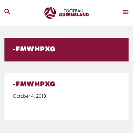
-FMWHPXG
-FMWHPXG
October 4, 2018