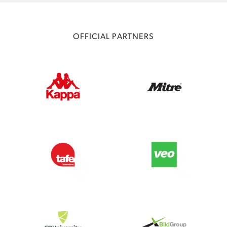
OFFICIAL PARTNERS