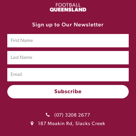
Sign up to Our Newsletter
(07) 3208 2677
187 Meakin Rd, Slacks Creek