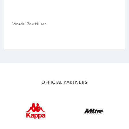
Words: Zoe Nilsen
OFFICIAL PARTNERS