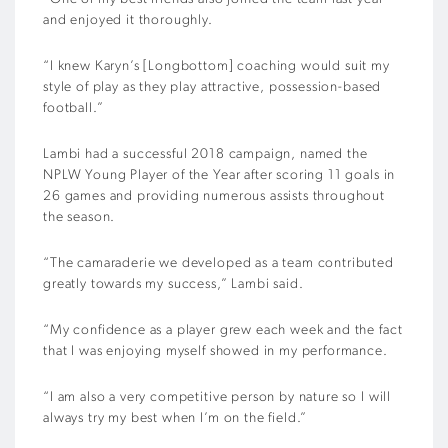
and enjoyed it thoroughly.
“I knew Karyn’s [Longbottom] coaching would suit my
style of play as they play attractive, possession-based
football.”
Lambi had a successful 2018 campaign, named the
NPLW Young Player of the Year after scoring 11 goals in
26 games and providing numerous assists throughout
the season.
“The camaraderie we developed as a team contributed
greatly towards my success,” Lambi said.
“My confidence as a player grew each week and the fact
that I was enjoying myself showed in my performance.
“I am also a very competitive person by nature so I will
always try my best when I’m on the field.”