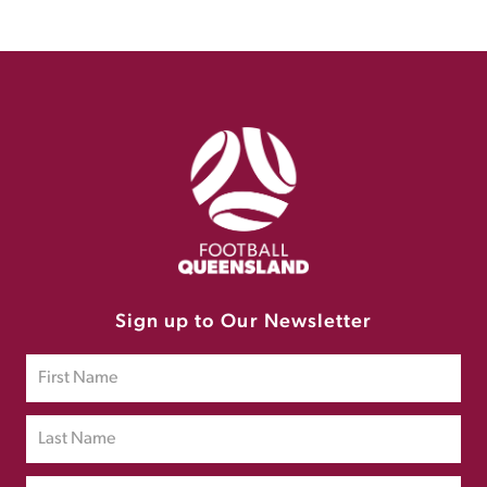
Sign up to Our Newsletter