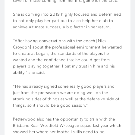
seven of those coming from her first game for the club.
She is coming into 2019 highly focused and determined
to not only play her part but to also help her club to
achieve ultimate success, a big factor in her return.
“After having conversations with the coach [Nick
Croydon] about the professional environment he wanted
to create at Logan, the standards of the players he
wanted and the confidence that he could get from
players playing together, I put my trust in him and his
ability,” she said.
“He has already signed some really good players and
just from the pre-season we are doing well on the
attacking sides of things as well as the defensive side of
things, so it should be a good season.”
Petterwood also has the opportunity to train with the
Brisbane Roar Westfield W-League squad last year which
showed her where her football skills need to be.