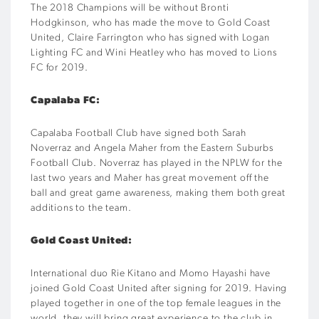
The 2018 Champions will be without Bronti
Hodgkinson, who has made the move to Gold Coast
United, Claire Farrington who has signed with Logan
Lighting FC and Wini Heatley who has moved to Lions
FC for 2019.
Capalaba FC:
Capalaba Football Club have signed both Sarah
Noverraz and Angela Maher from the Eastern Suburbs
Football Club. Noverraz has played in the NPLW for the
last two years and Maher has great movement off the
ball and great game awareness, making them both great
additions to the team.
Gold Coast United:
International duo Rie Kitano and Momo Hayashi have
joined Gold Coast United after signing for 2019. Having
played together in one of the top female leagues in the
world, they will bring great experience to the club in