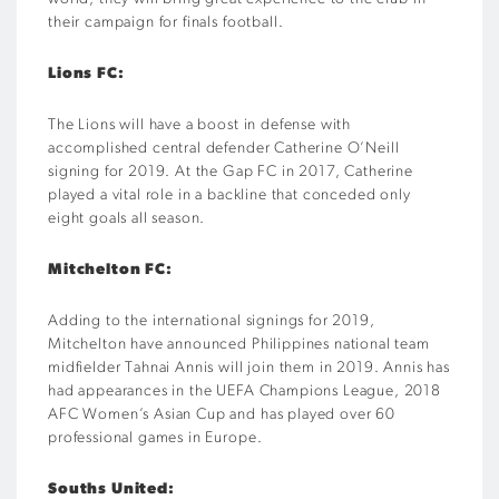
their campaign for finals football.
Lions FC:
The Lions will have a boost in defense with
accomplished central defender Catherine O’Neill
signing for 2019. At the Gap FC in 2017, Catherine
played a vital role in a backline that conceded only
eight goals all season.
Mitchelton FC:
Adding to the international signings for 2019,
Mitchelton have announced Philippines national team
midfielder Tahnai Annis will join them in 2019. Annis has
had appearances in the UEFA Champions League, 2018
AFC Women’s Asian Cup and has played over 60
professional games in Europe.
Souths United: