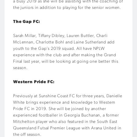
a busy 2019 as she will be assisting with the coaching of
the juniors in addition to playing for the senior women.
The Gap FC:
Sarah Millar, Tiffany Dibley, Lauren Buttler, Charli
McLennan, Charlotte Bohl and Laine Sutherland add
youth to the Gap’s 2019 squad. All have NPLW
experience with the club and after making the Grand
Final last year, will be looking at going one better this
season.
Western Pride FC:
Previously at Sunshine Coast FC for three years, Danielle
White brings experience and knowledge to Western
Pride FC in 2019. She will be joined by another
experienced footballer in Georgia Buchanan, a former
Mitchelton player who also featured in the South East
Queensland Futsal Premier League with Arana United in
the off season.