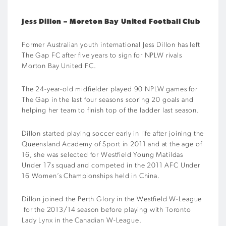
Jess Dillon – Moreton Bay United Football Club
Former Australian youth international Jess Dillon has left
The Gap FC after five years to sign for NPLW rivals
Morton Bay United FC.
The 24-year-old midfielder played 90 NPLW games for
The Gap in the last four seasons scoring 20 goals and
helping her team to finish top of the ladder last season.
Dillon started playing soccer early in life after joining the
Queensland Academy of Sport in 2011 and at the age of
16, she was selected for Westfield Young Matildas
Under 17s squad and competed in the 2011 AFC Under
16 Women’s Championships held in China.
Dillon joined the Perth Glory in the Westfield W-League
for the 2013/14 season before playing with Toronto
Lady Lynx in the Canadian W-League.