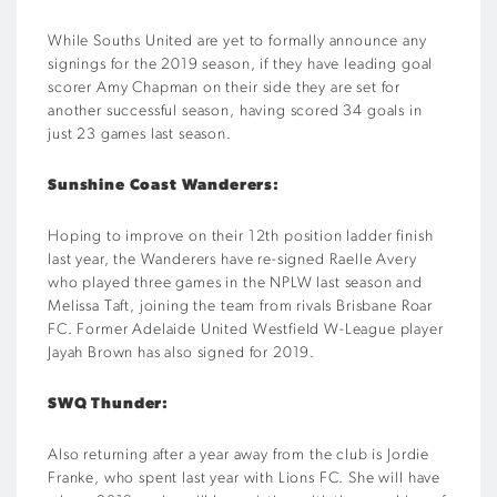
While Souths United are yet to formally announce any
signings for the 2019 season, if they have leading goal
scorer Amy Chapman on their side they are set for
another successful season, having scored 34 goals in
just 23 games last season.
Sunshine Coast Wanderers:
Hoping to improve on their 12th position ladder finish
last year, the Wanderers have re-signed Raelle Avery
who played three games in the NPLW last season and
Melissa Taft, joining the team from rivals Brisbane Roar
FC. Former Adelaide United Westfield W-League player
Jayah Brown has also signed for 2019.
SWQ Thunder:
Also returning after a year away from the club is Jordie
Franke, who spent last year with Lions FC. She will have