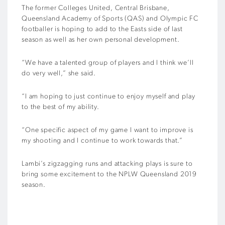
The former Colleges United, Central Brisbane,
Queensland Academy of Sports (QAS) and Olympic FC
footballer is hoping to add to the Easts side of last
season as well as her own personal development.
“We have a talented group of players and I think we’ll
do very well,” she said.
“I am hoping to just continue to enjoy myself and play
to the best of my ability.
“One specific aspect of my game I want to improve is
my shooting and I continue to work towards that.”
Lambi’s zigzagging runs and attacking plays is sure to
bring some excitement to the NPLW Queensland 2019
season.