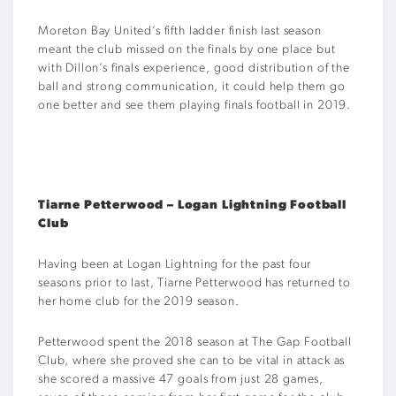
Moreton Bay United’s fifth ladder finish last season
meant the club missed on the finals by one place but
with Dillon’s finals experience, good distribution of the
ball and strong communication, it could help them go
one better and see them playing finals football in 2019.
Tiarne Petterwood – Logan Lightning Football
Club
Having been at Logan Lightning for the past four
seasons prior to last, Tiarne Petterwood has returned to
her home club for the 2019 season.
Petterwood spent the 2018 season at The Gap Football
Club, where she proved she can to be vital in attack as
she scored a massive 47 goals from just 28 games,