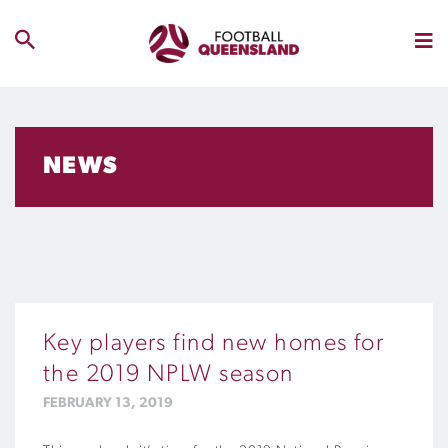
NEWS
Key players find new homes for
the 2019 NPLW season
FEBRUARY 13, 2019