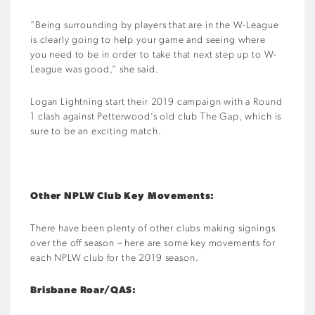
“Being surrounding by players that are in the W-League
is clearly going to help your game and seeing where
you need to be in order to take that next step up to W-
League was good,” she said.
Logan Lightning start their 2019 campaign with a Round
1 clash against Petterwood’s old club The Gap, which is
sure to be an exciting match.
Other NPLW Club Key Movements:
There have been plenty of other clubs making signings
over the off season – here are some key movements for
each NPLW club for the 2019 season.
Brisbane Roar/QAS: