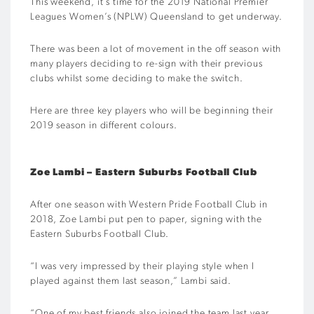
This weekend, it’s time for the 2019 National Premier
Leagues Women’s (NPLW) Queensland to get underway.
There was been a lot of movement in the off season with
many players deciding to re-sign with their previous
clubs whilst some deciding to make the switch.
Here are three key players who will be beginning their
2019 season in different colours.
Zoe Lambi – Eastern Suburbs Football Club
After one season with Western Pride Football Club in
2018, Zoe Lambi put pen to paper, signing with the
Eastern Suburbs Football Club.
“I was very impressed by their playing style when I
played against them last season,” Lambi said.
“One of my best friends also joined the team last year