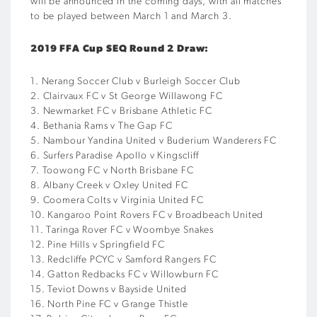
will be announced in the coming days, with all matches
to be played between March 1 and March 3.
2019 FFA Cup SEQ Round 2 Draw:
1. Nerang Soccer Club v Burleigh Soccer Club
2. Clairvaux FC v St George Willawong FC
3. Newmarket FC v Brisbane Athletic FC
4. Bethania Rams v The Gap FC
5. Nambour Yandina United v Buderium Wanderers FC
6. Surfers Paradise Apollo v Kingscliff
7. Toowong FC v North Brisbane FC
8. Albany Creek v Oxley United FC
9. Coomera Colts v Virginia United FC
10. Kangaroo Point Rovers FC v Broadbeach United
11. Taringa Rover FC v Woombye Snakes
12. Pine Hills v Springfield FC
13. Redcliffe PCYC v Samford Rangers FC
14. Gatton Redbacks FC v Willowburn FC
15. Teviot Downs v Bayside United
16. North Pine FC v Grange Thistle