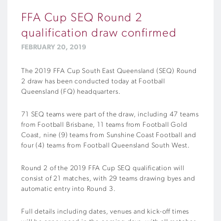
FFA Cup SEQ Round 2
qualification draw confirmed
FEBRUARY 20, 2019
The 2019 FFA Cup South East Queensland (SEQ) Round
2 draw has been conducted today at Football
Queensland (FQ) headquarters.
71 SEQ teams were part of the draw, including 47 teams
from Football Brisbane, 11 teams from Football Gold
Coast, nine (9) teams from Sunshine Coast Football and
four (4) teams from Football Queensland South West.
Round 2 of the 2019 FFA Cup SEQ qualification will
consist of 21 matches, with 29 teams drawing byes and
automatic entry into Round 3.
Full details including dates, venues and kick-off times