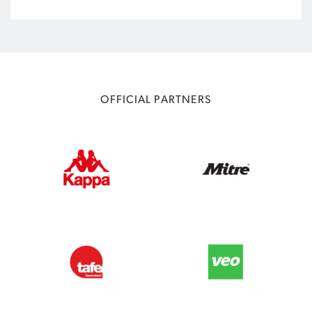
OFFICIAL PARTNERS