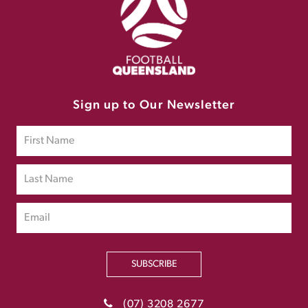
Sign up to Our Newsletter
SUBSCRIBE
(07) 3208 2677