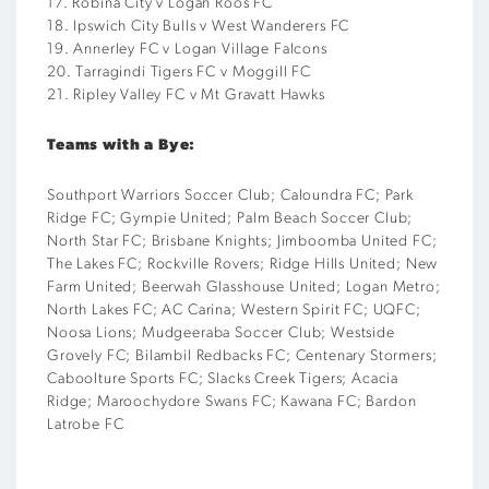
17. Robina City v Logan Roos FC
18. Ipswich City Bulls v West Wanderers FC
19. Annerley FC v Logan Village Falcons
20. Tarragindi Tigers FC v Moggill FC
21. Ripley Valley FC v Mt Gravatt Hawks
Teams with a Bye:
Southport Warriors Soccer Club; Caloundra FC; Park
Ridge FC; Gympie United; Palm Beach Soccer Club;
North Star FC; Brisbane Knights; Jimboomba United FC;
The Lakes FC; Rockville Rovers; Ridge Hills United; New
Farm United; Beerwah Glasshouse United; Logan Metro;
North Lakes FC; AC Carina; Western Spirit FC; UQFC;
Noosa Lions; Mudgeeraba Soccer Club; Westside
Grovely FC; Bilambil Redbacks FC; Centenary Stormers;
Caboolture Sports FC; Slacks Creek Tigers; Acacia
Ridge; Maroochydore Swans FC; Kawana FC; Bardon
Latrobe FC