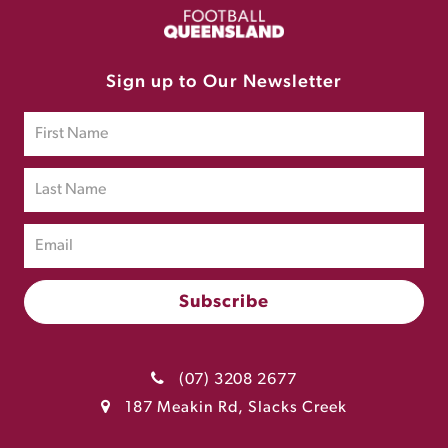
Sign up to Our Newsletter
(07) 3208 2677
187 Meakin Rd, Slacks Creek