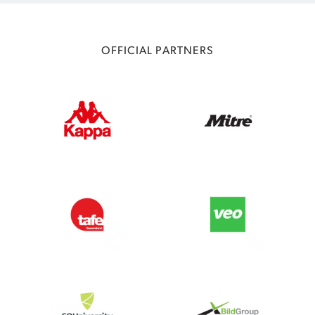
OFFICIAL PARTNERS