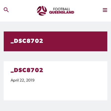
_DSC8702
_DSC8702
April 22, 2019