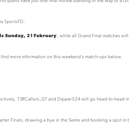
icipants have just one final hurdle standing in the way of a G
.
via SportsTG.
is Sunday, 21 February
, while all Grand Final matches w
nd find more information on this weekend’s match-ups below.
ctively, TSRCallum_07 and Dipper524 will go head-to-head in t
rter Finals, drawing a bye in the Semis and booking a spot in 