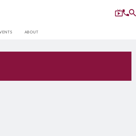
VENTS
ABOUT