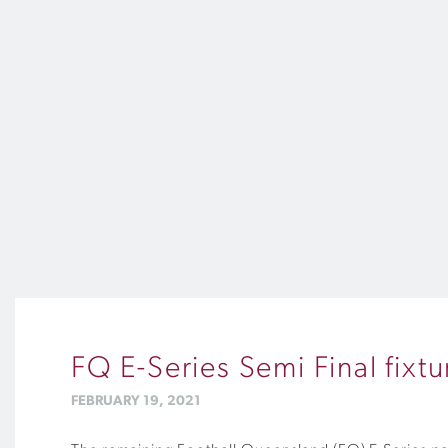
FQ E-Series Semi Final fixt
FEBRUARY 19, 2021