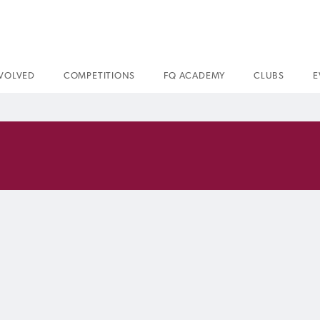
NVOLVED
COMPETITIONS
FQ ACADEMY
CLUBS
E