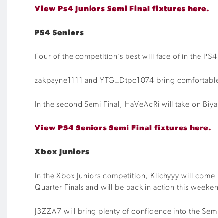
View Ps4 Juniors Semi Final fixtures here.
PS4 Seniors
Four of the competition’s best will face of in the PS
zakpayne1111 and YTG_Dtpc1074 bring comfortable 4-
In the second Semi Final, HaVeAcRi will take on Biya
View PS4 Seniors Semi Final fixtures here.
Xbox Juniors
In the Xbox Juniors competition, Klichyyy will come 
Quarter Finals and will be back in action this weeke
J3ZZA7 will bring plenty of confidence into the Semi