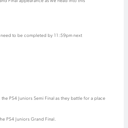
rand Final appearance as we head into this
ill need to be completed by 11:59pm next
he PS4 Juniors Semi Final as they battle for a place
the PS4 Juniors Grand Final.