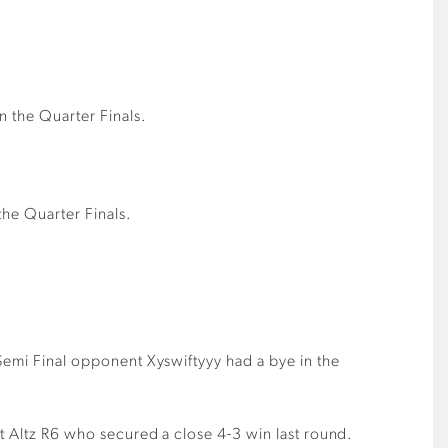
n the Quarter Finals.
the Quarter Finals.
 Semi Final opponent Xyswiftyyy had a bye in the
st Altz R6 who secured a close 4-3 win last round.