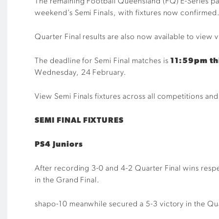
The remaining Football Queensland (FQ) E-Series part
weekend’s Semi Finals, with fixtures now confirmed
Quarter Final results are also now available to view 
The deadline for Semi Final matches is
11:59pm th
Wednesday, 24 February.
View Semi Finals fixtures across all competitions a
SEMI FINAL FIXTURES
PS4 Juniors
After recording 3-0 and 4-2 Quarter Final wins respe
in the Grand Final.
shapo-10 meanwhile secured a 5-3 victory in the Qua