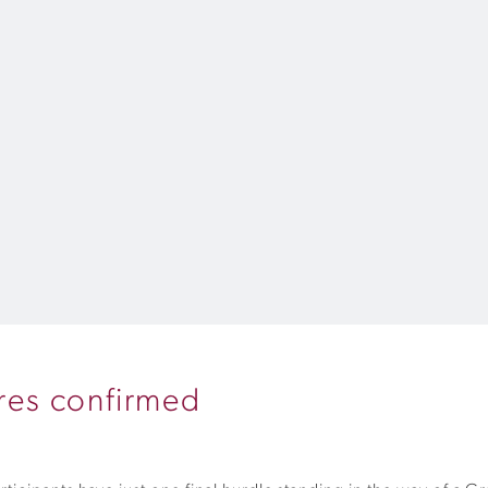
ures confirmed