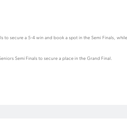
ls to secure a 5-4 win and book a spot in the Semi Finals, whi
niors Semi Finals to secure a place in the Grand Final.
.