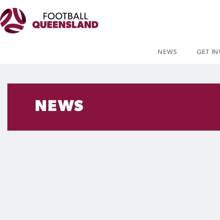
NEWS
GET I
NEWS