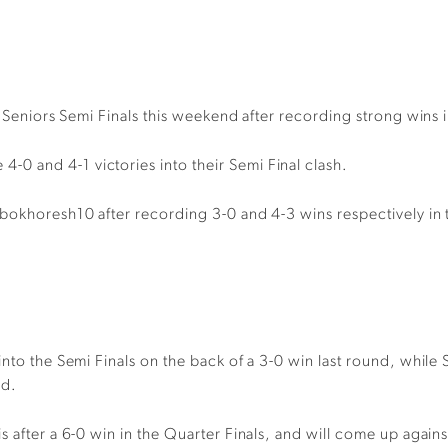
4 Seniors Semi Finals this weekend after recording strong wins i
0 and 4-1 victories into their Semi Final clash.
bokhoresh10 after recording 3-0 and 4-3 wins respectively in 
into the Semi Finals on the back of a 3-0 win last round, while
nd.
s after a 6-0 win in the Quarter Finals, and will come up again