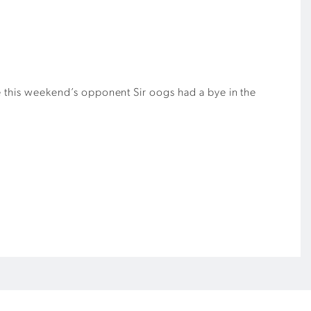
le this weekend’s opponent Sir oogs had a bye in the