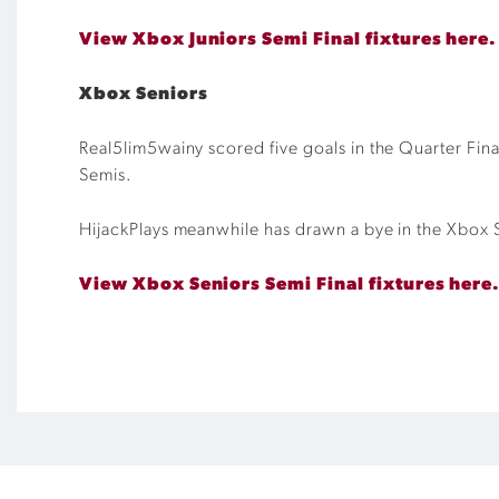
View Xbox Juniors Semi Final fixtures here.
Xbox Seniors
Real5lim5wainy scored five goals in the Quarter Fina
Semis.
HijackPlays meanwhile has drawn a bye in the Xbox Se
View Xbox Seniors Semi Final fixtures here