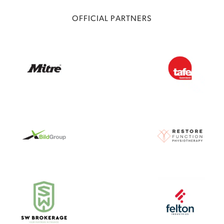
OFFICIAL PARTNERS