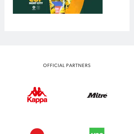
OFFICIAL PARTNERS