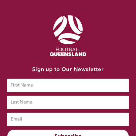
Sign up to Our Newsletter