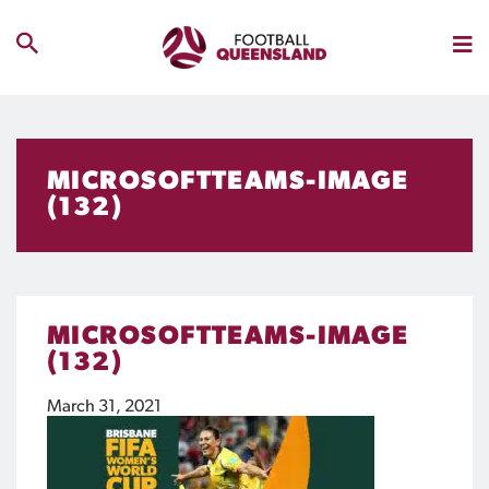
MICROSOFTTEAMS-IMAGE
(132)
MICROSOFTTEAMS-IMAGE
(132)
March 31, 2021