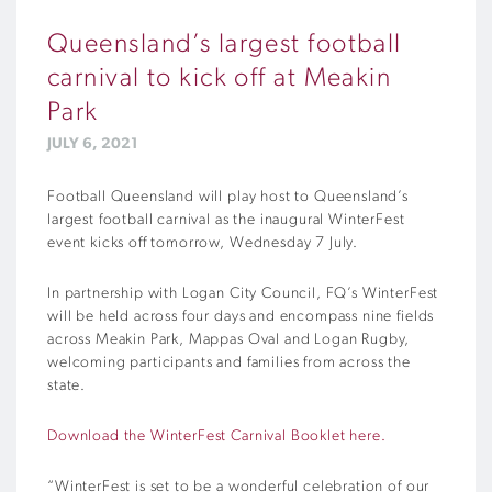
Queensland’s largest football
carnival to kick off at Meakin
Park
JULY 6, 2021
Football Queensland will play host to Queensland’s
largest football carnival as the inaugural WinterFest
event kicks off tomorrow, Wednesday 7 July.
In partnership with Logan City Council, FQ’s WinterFest
will be held across four days and encompass nine fields
across Meakin Park, Mappas Oval and Logan Rugby,
welcoming participants and families from across the
state.
Download the WinterFest Carnival Booklet here.
“WinterFest is set to be a wonderful celebration of our