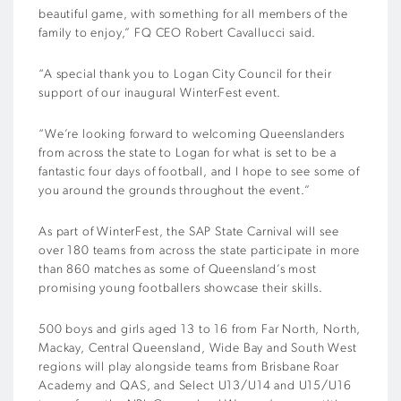
beautiful game, with something for all members of the
family to enjoy,” FQ CEO Robert Cavallucci said.
“A special thank you to Logan City Council for their
support of our inaugural WinterFest event.
“We’re looking forward to welcoming Queenslanders
from across the state to Logan for what is set to be a
fantastic four days of football, and I hope to see some of
you around the grounds throughout the event.”
As part of WinterFest, the SAP State Carnival will see
over 180 teams from across the state participate in more
than 860 matches as some of Queensland’s most
promising young footballers showcase their skills.
500 boys and girls aged 13 to 16 from Far North, North,
Mackay, Central Queensland, Wide Bay and South West
regions will play alongside teams from Brisbane Roar
Academy and QAS, and Select U13/U14 and U15/U16