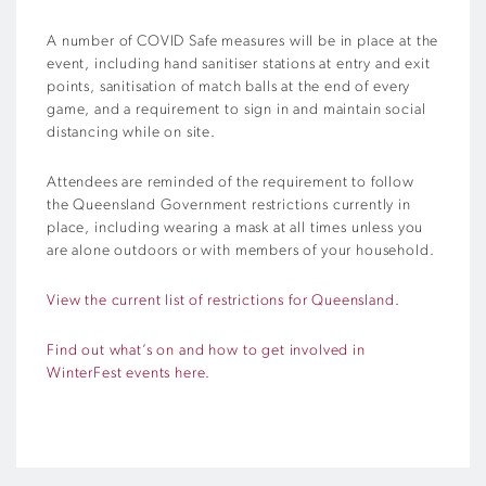
A number of COVID Safe measures will be in place at the
event, including hand sanitiser stations at entry and exit
points, sanitisation of match balls at the end of every
game, and a requirement to sign in and maintain social
distancing while on site.
Attendees are reminded of the requirement to follow
the Queensland Government restrictions currently in
place, including
wearing a mask at all times unless
you
are alone outdoors or with members of your household.
View the current list of restrictions for Queensland.
Find out what’s on and how to get involved in
WinterFest events here.