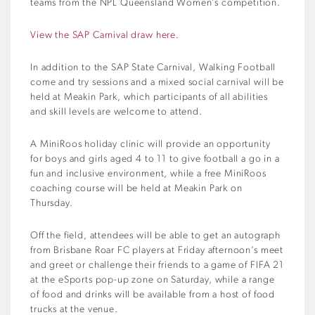
teams from the NPL Queensland Women’s competition.
View the SAP Carnival draw here.
In addition to the SAP State Carnival, Walking Football
come and try sessions and a mixed social carnival will be
held at Meakin Park, which participants of all abilities
and skill levels are welcome to attend.
A MiniRoos holiday clinic will provide an opportunity
for boys and girls aged 4 to 11 to give football a go in a
fun and inclusive environment, while a free MiniRoos
coaching course will be held at Meakin Park on
Thursday.
Off the field, attendees will be able to get an autograph
from Brisbane Roar FC players at Friday afternoon’s meet
and greet or challenge their friends to a game of FIFA 21
at the eSports pop-up zone on Saturday, while a range
of food and drinks will be available from a host of food
trucks at the venue.