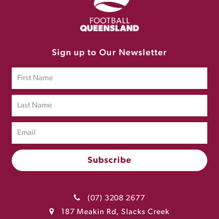
Sign up to Our Newsletter
(07) 3208 2677
187 Meakin Rd, Slacks Creek