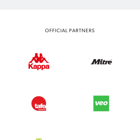
OFFICIAL PARTNERS