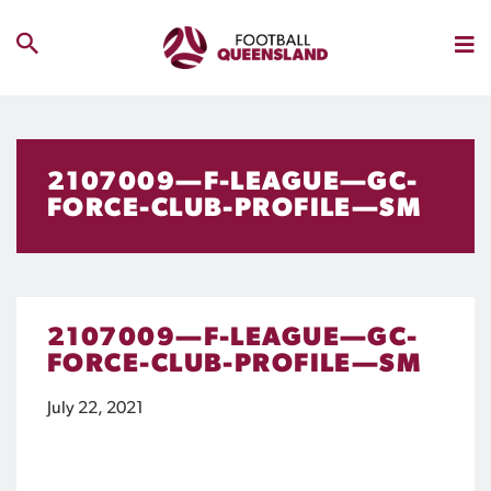
2107009—F-LEAGUE—GC-
FORCE-CLUB-PROFILE—SM
2107009—F-LEAGUE—GC-
FORCE-CLUB-PROFILE—SM
July 22, 2021