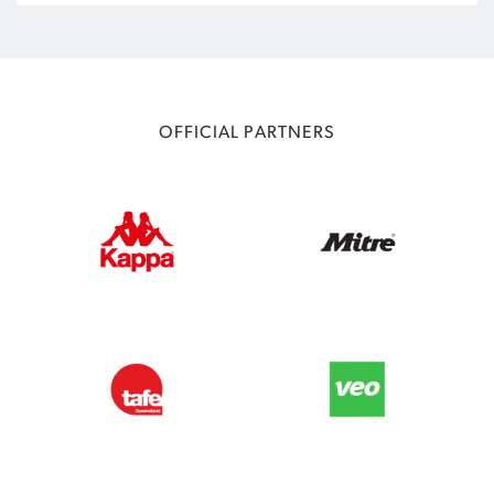
OFFICIAL PARTNERS