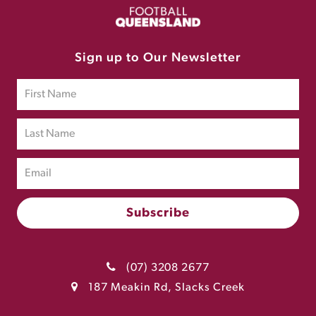
Sign up to Our Newsletter
(07) 3208 2677
187 Meakin Rd, Slacks Creek