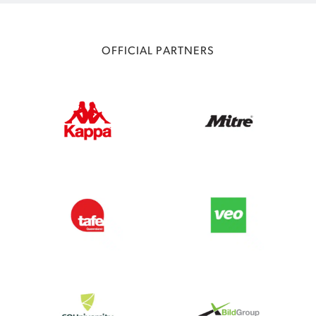
OFFICIAL PARTNERS