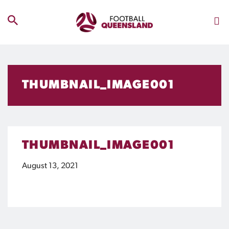
THUMBNAIL_IMAGE001
THUMBNAIL_IMAGE001
August 13, 2021