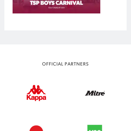
OFFICIAL PARTNERS