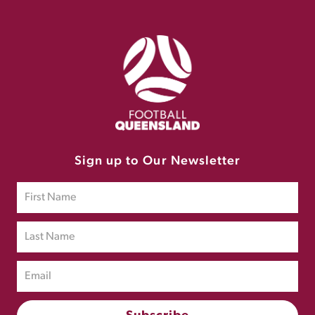
Sign up to Our Newsletter