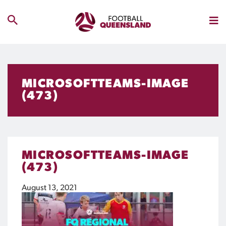
MICROSOFTTEAMS-IMAGE
(473)
MICROSOFTTEAMS-IMAGE
(473)
August 13, 2021