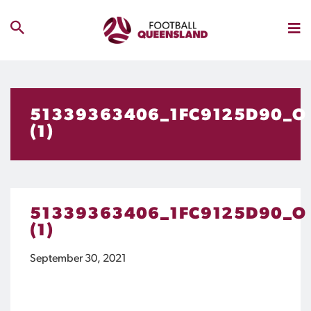
51339363406_1FC9125D90_O
(1)
51339363406_1FC9125D90_O
(1)
September 30, 2021