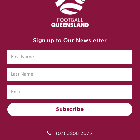
Sign up to Our Newsletter
(07) 3208 2677