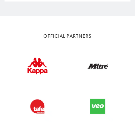
OFFICIAL PARTNERS