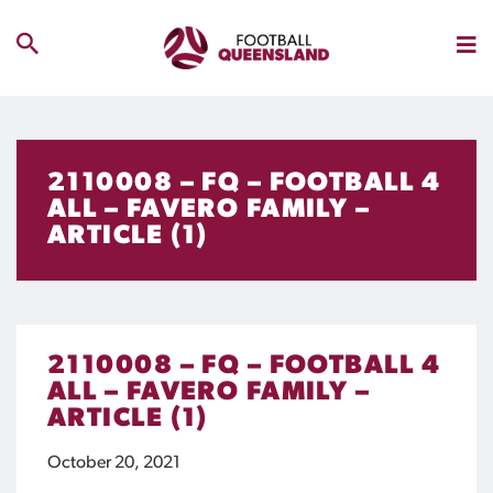
2110008 – FQ – FOOTBALL 4
ALL – FAVERO FAMILY –
ARTICLE (1)
2110008 – FQ – FOOTBALL 4
ALL – FAVERO FAMILY –
ARTICLE (1)
October 20, 2021