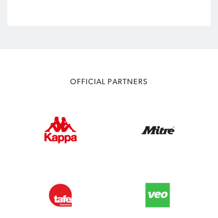
OFFICIAL PARTNERS