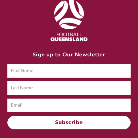
Sign up to Our Newsletter