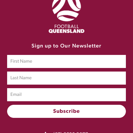
Sign up to Our Newsletter