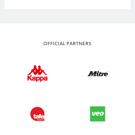
OFFICIAL PARTNERS