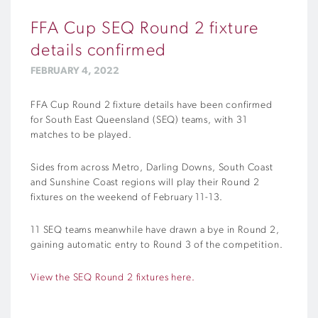
FFA Cup SEQ Round 2 fixture
details confirmed
FEBRUARY 4, 2022
FFA Cup Round 2 fixture details have been confirmed
for South East Queensland (SEQ) teams, with 31
matches to be played.
Sides from across Metro, Darling Downs, South Coast
and Sunshine Coast regions will play their Round 2
fixtures on the weekend of February 11-13.
11 SEQ teams meanwhile have drawn a bye in Round 2,
gaining automatic entry to Round 3 of the competition.
View the SEQ Round 2 fixtures here.