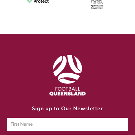
Sign up to Our Newsletter