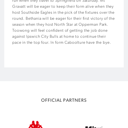
run when they travel to Springfield on Saturday. Mt
Gravatt will be eager to keep their form alive when they
host Southside Eagles in the pick of the fixtures over the
round. Bethania will be eager for their first victory of the
season when they host North Star at Opperman Park.
Toowong will feel confident of getting the job done
against Ipswich City Bulls at home to continue their
pace in the top four. In form Caboolture have the bye.
OFFICIAL PARTNERS