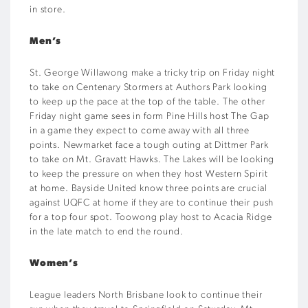
in store.
Men’s
St. George Willawong make a tricky trip on Friday night
to take on Centenary Stormers at Authors Park looking
to keep up the pace at the top of the table. The other
Friday night game sees in form Pine Hills host The Gap
in a game they expect to come away with all three
points. Newmarket face a tough outing at Dittmer Park
to take on Mt. Gravatt Hawks. The Lakes will be looking
to keep the pressure on when they host Western Spirit
at home. Bayside United know three points are crucial
against UQFC at home if they are to continue their push
for a top four spot. Toowong play host to Acacia Ridge
in the late match to end the round.
Women’s
League leaders North Brisbane look to continue their