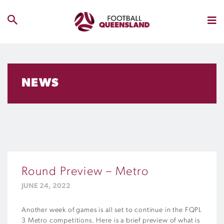
NEWS
Round Preview – Metro
JUNE 24, 2022
Another week of games is all set to continue in the FQPL
3 Metro competitions. Here is a brief preview of what is