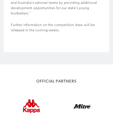
and Australia’s national teams by providing additional
development opportunities for our state’s young
footballers.”
Further information on the competition draw will be
released in the coming weeks.
OFFICIAL PARTNERS