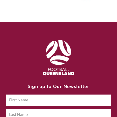
Sign up to Our Newsletter