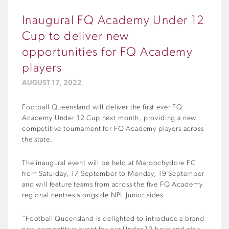
Inaugural FQ Academy Under 12
Cup to deliver new
opportunities for FQ Academy
players
AUGUST 17, 2022
Football Queensland will deliver the first ever FQ
Academy Under 12 Cup next month, providing a new
competitive tournament for FQ Academy players across
the state.
The inaugural event will be held at Maroochydore FC
from Saturday, 17 September to Monday, 19 September
and will feature teams from across the five FQ Academy
regional centres alongside NPL Junior sides.
“Football Queensland is delighted to introduce a brand