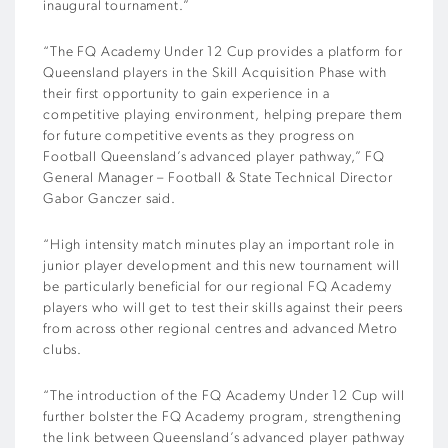
inaugural tournament.”
“The FQ Academy Under 12 Cup provides a platform for
Queensland players in the Skill Acquisition Phase with
their first opportunity to gain experience in a
competitive playing environment, helping prepare them
for future competitive events as they progress on
Football Queensland’s advanced player pathway,” FQ
General Manager – Football & State Technical Director
Gabor Ganczer said.
“High intensity match minutes play an important role in
junior player development and this new tournament will
be particularly beneficial for our regional FQ Academy
players who will get to test their skills against their peers
from across other regional centres and advanced Metro
clubs.
“The introduction of the FQ Academy Under 12 Cup will
further bolster the FQ Academy program, strengthening
the link between Queensland’s advanced player pathway