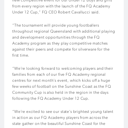
new competitive event for our Under 12 boys and girls
from every region with the launch of the FQ Academy
Under 12 Cup,” FQ CEO Robert Cavallucci said.
“The tournament will provide young footballers
throughout regional Queensland with additional playing
and development opportunities through the FQ
Academy program as they play competitive matches
against their peers and compete for silverware for the
first time.
“We’re looking forward to welcoming players and their
families from each of our five FQ Academy regional
centres for next month’s event, which kicks off a huge
few weeks of football on the Sunshine Coast as the FQ
Community Cup is also held in the region in the days
following the FQ Academy Under 12 Cup.
“We’re excited to see our state’s brightest young talent
in action as our FQ Academy players from across the
state gather on the beautiful Sunshine Coast for the