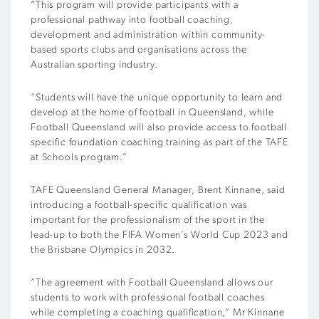
“This program will provide participants with a
professional pathway into football coaching,
development and administration within community-
based sports clubs and organisations across the
Australian sporting industry.
“Students will have the unique opportunity to learn and
develop at the home of football in Queensland, while
Football Queensland will also provide access to football
specific foundation coaching training as part of the TAFE
at Schools program.”
TAFE Queensland General Manager, Brent Kinnane, said
introducing a football-specific qualification was
important for the professionalism of the sport in the
lead-up to both the FIFA Women’s World Cup 2023 and
the Brisbane Olympics in 2032.
“The agreement with Football Queensland allows our
students to work with professional football coaches
while completing a coaching qualification,” Mr Kinnane