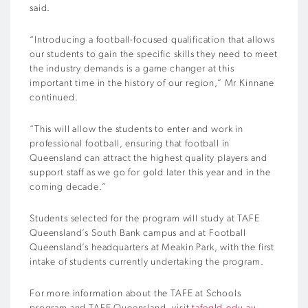
said.
“Introducing a football-focused qualification that allows
our students to gain the specific skills they need to meet
the industry demands is a game changer at this
important time in the history of our region,” Mr Kinnane
continued.
“This will allow the students to enter and work in
professional football, ensuring that football in
Queensland can attract the highest quality players and
support staff as we go for gold later this year and in the
coming decade.”
Students selected for the program will study at TAFE
Queensland’s South Bank campus and at Football
Queensland’s headquarters at Meakin Park, with the first
intake of students currently undertaking the program.
For more information about the TAFE at Schools