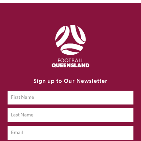
Sign up to Our Newsletter