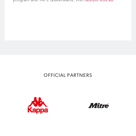
program and TAFE Queensland, visit
tafeqld.edu.au
.
OFFICIAL PARTNERS