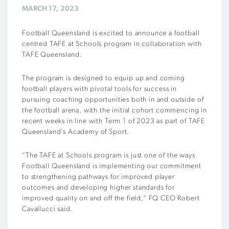
MARCH 17, 2023
Football Queensland is excited to announce a football
centred TAFE at Schools program in collaboration with
TAFE Queensland.
The program is designed to equip up and coming
football players with pivotal tools for success in
pursuing coaching opportunities both in and outside of
the football arena, with the initial cohort commencing in
recent weeks in line with Term 1 of 2023 as part of TAFE
Queensland’s Academy of Sport.
“The TAFE at Schools program is just one of the ways
Football Queensland is implementing our commitment
to strengthening pathways for improved player
outcomes and developing higher standards for
improved quality on and off the field,” FQ CEO Robert
Cavallucci said.