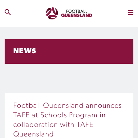
NEWS
Football Queensland announces
TAFE at Schools Program in
collaboration with TAFE
Queensland