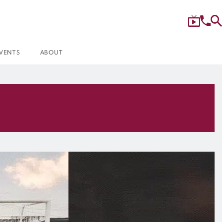
VENTS
ABOUT