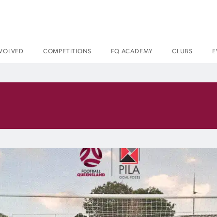
NVOLVED
COMPETITIONS
FQ ACADEMY
CLUBS
E