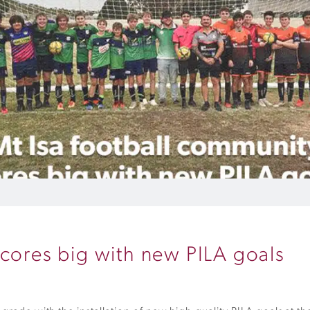
scores big with new PILA goals