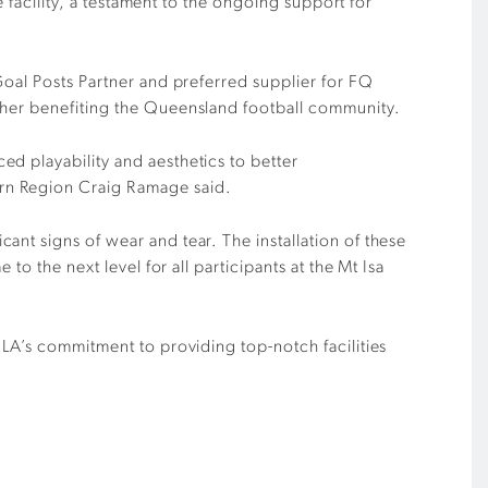
e facility, a testament to the ongoing support for
Goal Posts Partner and preferred supplier for FQ
ther benefiting the Queensland football community.
d playability and aesthetics to better
ern Region Craig Ramage said.
nt signs of wear and tear. The installation of these
o the next level for all participants at the Mt Isa
ILA’s commitment to providing top-notch facilities