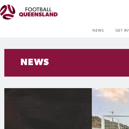
NEWS
GET I
NEWS