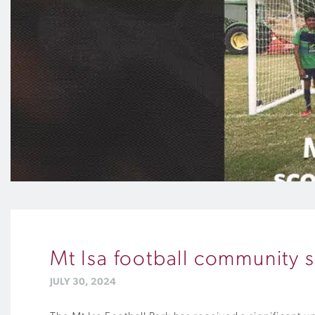
Mt Isa football community 
JULY 30, 2024