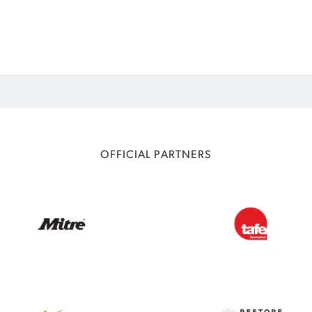
OFFICIAL PARTNERS