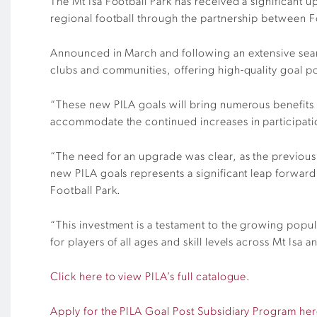
The Mt Isa Football Park has received a significant up
regional football through the partnership between 
Announced in March and following an extensive search
clubs and communities, offering high-quality goal p
“These new PILA goals will bring numerous benefits 
accommodate the continued increases in participat
“The need for an upgrade was clear, as the previous 
new PILA goals represents a significant leap forward i
Football Park.
“This investment is a testament to the growing popul
for players of all ages and skill levels across Mt Isa
Click here to view PILA’s full catalogue.
Apply for the PILA Goal Post Subsidiary Program her