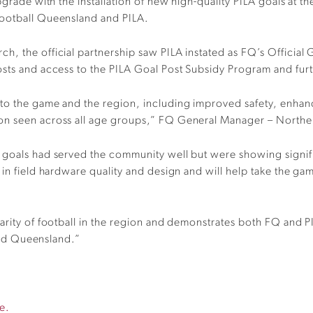
grade with the installation of new high-quality PILA goals at th
Football Queensland and PILA.
, the official partnership saw PILA instated as FQ’s Official 
osts and access to the PILA Goal Post Subsidy Program and fur
to the game and the region, including improved safety, enhance
ion seen across all age groups,” FQ General Manager – North
goals had served the community well but were showing significa
n field hardware quality and design and will help take the game t
arity of football in the region and demonstrates both FQ and P
 and Queensland.”
e.