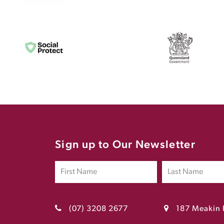
Sign up to Our Newsletter
(07) 3208 2677
187 Meakin 