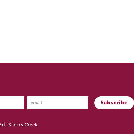
Rd, Slacks Creek