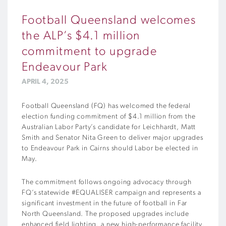
Football Queensland welcomes
the ALP’s $4.1 million
commitment to upgrade
Endeavour Park
APRIL 4, 2025
Football Queensland (FQ) has welcomed the federal
election funding commitment of $4.1 million from the
Australian Labor Party’s candidate for Leichhardt, Matt
Smith and Senator Nita Green to deliver major upgrades
to Endeavour Park in Cairns should Labor be elected in
May.
The commitment follows ongoing advocacy through
FQ’s statewide #EQUALISER campaign and represents a
significant investment in the future of football in Far
North Queensland. The proposed upgrades include
enhanced field lighting, a new high-performance facility,