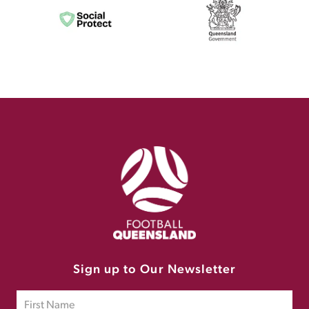
Sign up to Our Newsletter