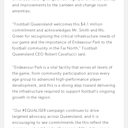
and improvements to the canteen and change room
amenities.
“Football Queensland welcomes this $4.1 million
commitment and acknowledges Mr. Smith and Ms.
Green for recognising the critical infrastructure needs of
our game and the importance of Endeavour Park to the
football community in the Far North,” Football
Queensland CEO Robert Cavallucci said.
“Endeavour Park is a vital facility that serves all levels of
the game, from community participation across every
age group to advanced high-performance player
development, and this is a strong step toward delivering
the infrastructure required to support football’s ongoing
growth in the region.
“Our #EQUALISER campaign continues to drive
targeted advocacy across Queensland, and it is
encouraging to see commitments like this reflect the