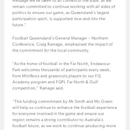
message we’ve taken to all corners of the state, as we
remain committed to continue working with all sides of
politics to ensure our game, as Queensland’s largest
participation sport, is supported now and into the
future.”
Football Queensland’s General Manager – Northern
Conference, Craig Ramage, emphasised the impact of
the commitment for the local community.
“As the home of football in the Far North, Endeavour
Park welcomes thousands of participants every week,
from MiniRoos and grassroots players to our FQ
Academy program and FQPL Far North & Gulf
competition,” Ramage said.
“This funding commitment by Mr Smith and Ms Green
will help us continue to enhance the football experience
for everyone involved in the game and ensure our
region remains a strong contributor to Australia’s
football future, as we work to continue producing more