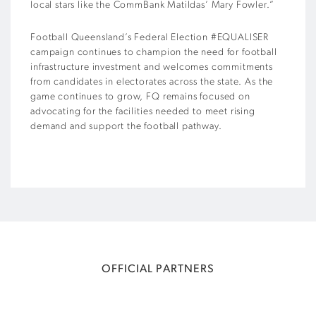
local stars like the CommBank Matildas’ Mary Fowler.”
Football Queensland’s Federal Election #EQUALISER
campaign continues to champion the need for football
infrastructure investment and welcomes commitments
from candidates in electorates across the state. As the
game continues to grow, FQ remains focused on
advocating for the facilities needed to meet rising
demand and support the football pathway.
OFFICIAL PARTNERS