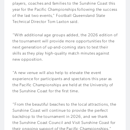
players, coaches and families to the Sunshine Coast this
year for the Pacific Championships following the success
of the last two events,” Football Queensland State
Technical Director Tom Laxton said.
“With additional age groups added, the 2026 edition of
the tournament will provide more opportunities for the
next generation of up-and-coming stars to test their
skills as they play high-quality match minutes against
new opposition.
“A new venue will also help to elevate the event
experience for participants and spectators this year as
the Pacific Championships are held at the University of
the Sunshine Coast for the first time.
“From the beautiful beaches to the local attractions, the
Sunshine Coast will continue to provide the perfect
backdrop to the tournament in 2026, and we thank
the Sunshine Coast Council and Visit Sunshine Coast for
their ongoing support of the Pacific Championships.”