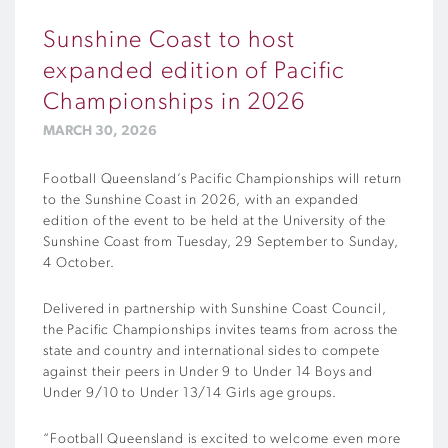
Sunshine Coast to host
expanded edition of Pacific
Championships in 2026
MARCH 30, 2026
Football Queensland’s Pacific Championships will return
to the Sunshine Coast in 2026, with an expanded
edition of the event to be held at the University of the
Sunshine Coast from Tuesday, 29 September to Sunday,
4 October.
Delivered in partnership with Sunshine Coast Council,
the Pacific Championships invites teams from across the
state and country and international sides to compete
against their peers in Under 9 to Under 14 Boys and
Under 9/10 to Under 13/14 Girls age groups.
“Football Queensland is excited to welcome even more