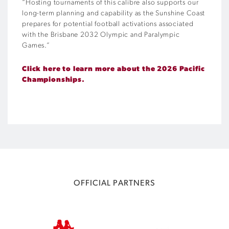
“Hosting tournaments of this calibre also supports our
long-term planning and capability as the Sunshine Coast
prepares for potential football activations associated
with the Brisbane 2032 Olympic and Paralympic
Games.”
Click here to learn more about the 2026 Pacific
Championships.
OFFICIAL PARTNERS