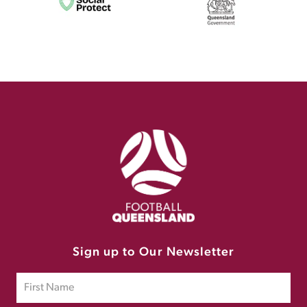
Sign up to Our Newsletter