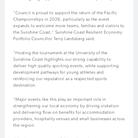
“Council is proud to support the return of the Pacific
Championships in 2026, particularly as the event
expands to welcome more teams, families and visitors to
the Sunshine Coast,” Sunshine Coast Resilient Economy
Portfolio Councillor Terry Landsberg said.
“Hosting the tournament at the University of the
Sunshine Coast highlights our strong capability to
deliver high quality sporting events, while supporting
development pathways for young athletes and
reinforcing our reputation as a respected sports
destination.
“Major events like this play an important role in
strengthening our local economy by driving visitation
and delivering flow-on benefits for accommodation
providers, hospitality venues and small businesses across
the region.