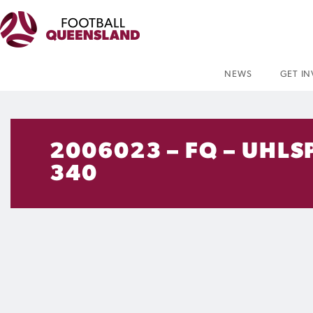
NEWS
GET I
2006023 – FQ – UHLS
340