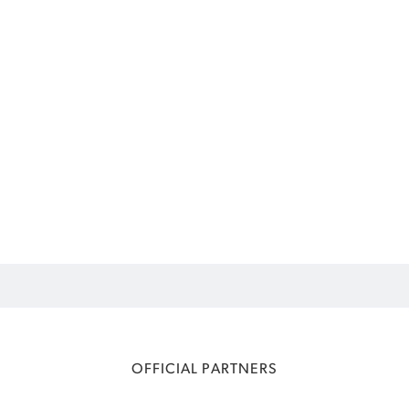
OFFICIAL PARTNERS