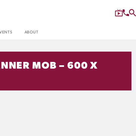
VENTS
ABOUT
ANNER MOB – 600 X