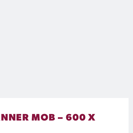
ANNER MOB – 600 X