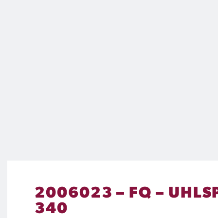
2006023 – FQ – UHLS
340