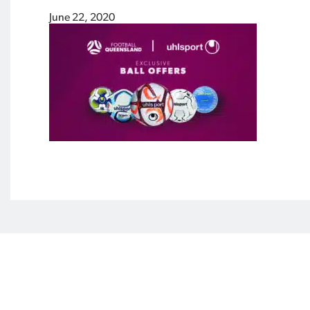
June 22, 2020