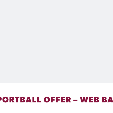
PORTBALL OFFER – WEB B