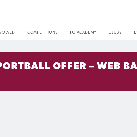
NVOLVED
COMPETITIONS
FQ ACADEMY
CLUBS
E
PORTBALL OFFER – WEB B