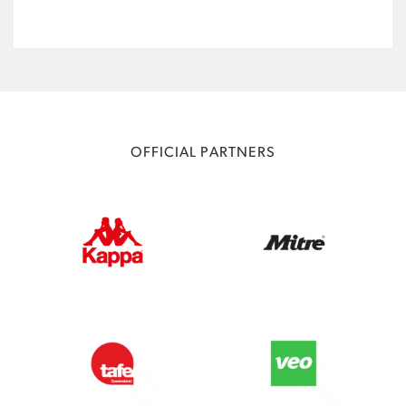
OFFICIAL PARTNERS