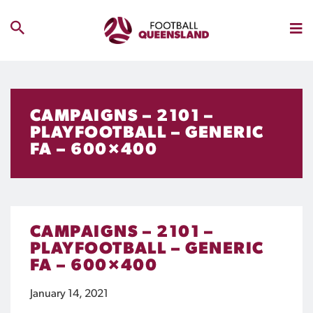
CAMPAIGNS – 2101 –
PLAYFOOTBALL – GENERIC
FA – 600×400
CAMPAIGNS – 2101 –
PLAYFOOTBALL – GENERIC
FA – 600×400
January 14, 2021