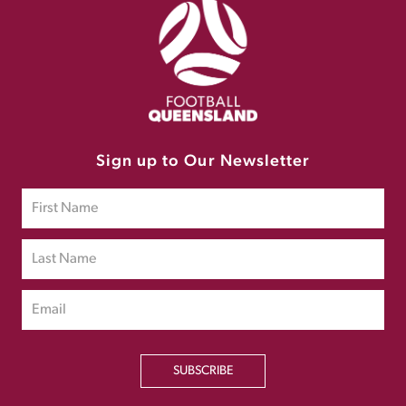
Sign up to Our Newsletter
SUBSCRIBE