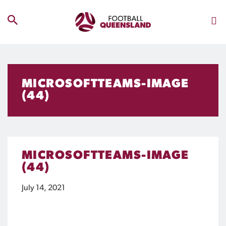
MICROSOFTTEAMS-IMAGE
(44)
MICROSOFTTEAMS-IMAGE
(44)
July 14, 2021