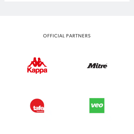
OFFICIAL PARTNERS