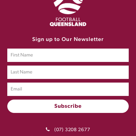
Sign up to Our Newsletter
(07) 3208 2677