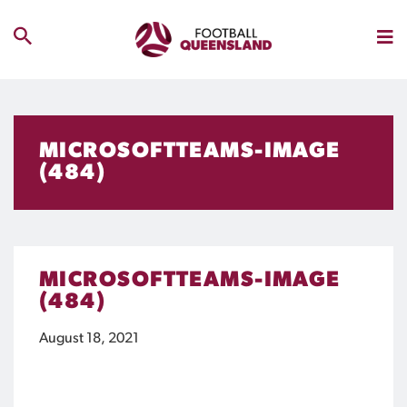
MICROSOFTTEAMS-IMAGE
(484)
MICROSOFTTEAMS-IMAGE
(484)
August 18, 2021