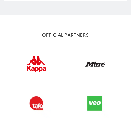
OFFICIAL PARTNERS