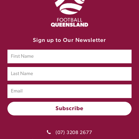
Sign up to Our Newsletter
(07) 3208 2677