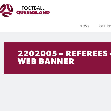
NEWS
GET I
2202005 – REFEREES
WEB BANNER