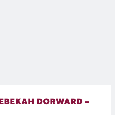
 REBEKAH DORWARD –