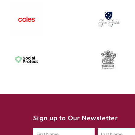
Sign up to Our Newsletter