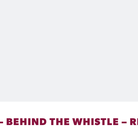
 – BEHIND THE WHISTLE –