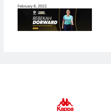
February 8, 2022