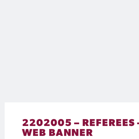
2202005 – REFEREES
WEB BANNER