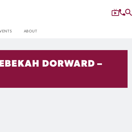
VENTS
ABOUT
 REBEKAH DORWARD –