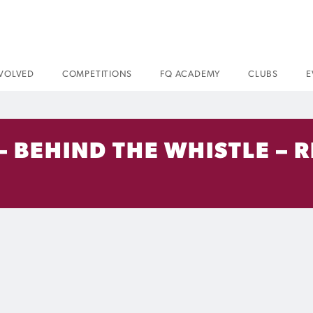
NVOLVED
COMPETITIONS
FQ ACADEMY
CLUBS
E
 – BEHIND THE WHISTLE –