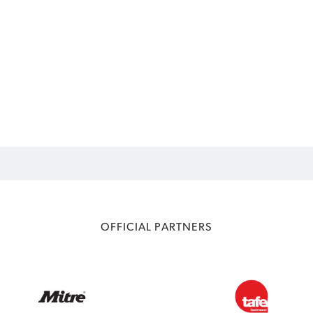
OFFICIAL PARTNERS