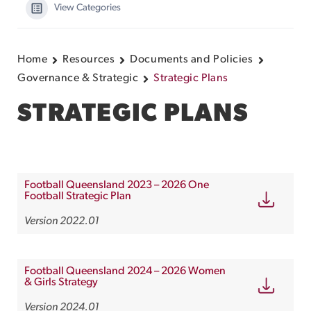
View Categories
Home
Resources
Documents and Policies
Governance & Strategic
Strategic Plans
STRATEGIC PLANS
Football Queensland 2023 – 2026 One
Football Strategic Plan
Version 2022.01
Football Queensland 2024 – 2026 Women
& Girls Strategy
Version 2024.01