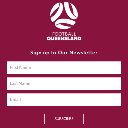
Sign up to Our Newsletter
SUBSCRIBE