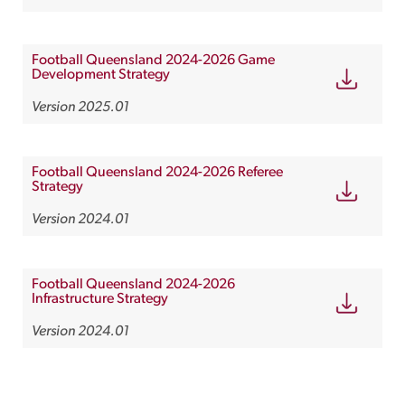
Football Queensland 2024-2026 Game
Development Strategy
Version 2025.01
Football Queensland 2024-2026 Referee
Strategy
Version 2024.01
Football Queensland 2024-2026
Infrastructure Strategy
Version 2024.01