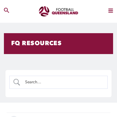
FQ RESOURCES