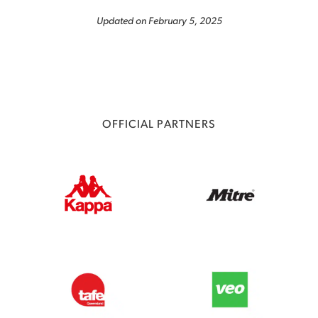
Updated on February 5, 2025
OFFICIAL PARTNERS