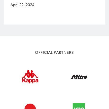
April 22, 2024
OFFICIAL PARTNERS