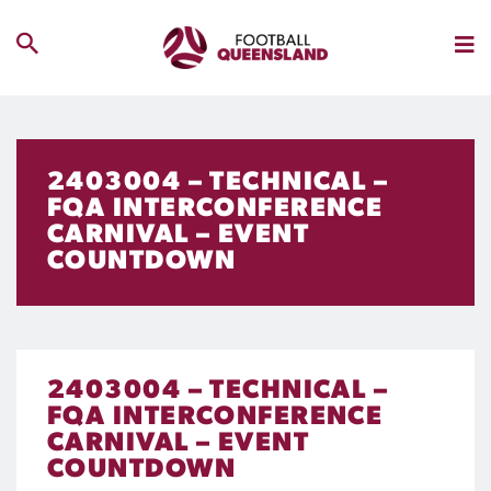
2403004 – TECHNICAL –
FQA INTERCONFERENCE
CARNIVAL – EVENT
COUNTDOWN
2403004 – TECHNICAL –
FQA INTERCONFERENCE
CARNIVAL – EVENT
COUNTDOWN