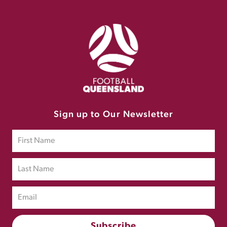
Sign up to Our Newsletter