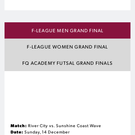
F-LEAGUE MEN GRAND FINAL
F-LEAGUE WOMEN GRAND FINAL
FQ ACADEMY FUTSAL GRAND FINALS
Match:
River City vs. Sunshine Coast Wave
Date:
Sunday, 14 December