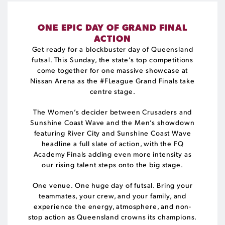
ONE EPIC DAY OF GRAND FINAL
ACTION
Get ready for a blockbuster day of Queensland
futsal. This Sunday, the state’s top competitions
come together for one massive showcase at
Nissan Arena as the #FLeague Grand Finals take
centre stage.
The Women’s decider between Crusaders and
Sunshine Coast Wave and the Men’s showdown
featuring River City and Sunshine Coast Wave
headline a full slate of action, with the FQ
Academy Finals adding even more intensity as
our rising talent steps onto the big stage.
One venue. One huge day of futsal. Bring your
teammates, your crew, and your family, and
experience the energy, atmosphere, and non-
stop action as Queensland crowns its champions.