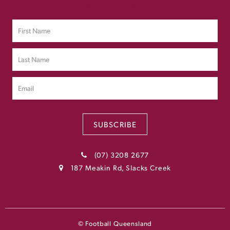
Sign up to Our Newsletter
SUBSCRIBE
(07) 3208 2677
187 Meakin Rd, Slacks Creek
© Football Queensland