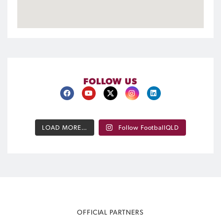
FOLLOW US
LOAD MORE…
Follow FootballQLD
OFFICIAL PARTNERS