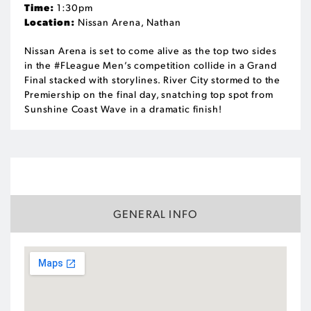
Time:
1:30pm
Location:
Nissan Arena, Nathan
Nissan Arena is set to come alive as the top two sides
in the #FLeague Men’s competition collide in a Grand
Final stacked with storylines. River City stormed to the
Premiership on the final day, snatching top spot from
Sunshine Coast Wave in a dramatic finish!
VENUE
GENERAL INFO