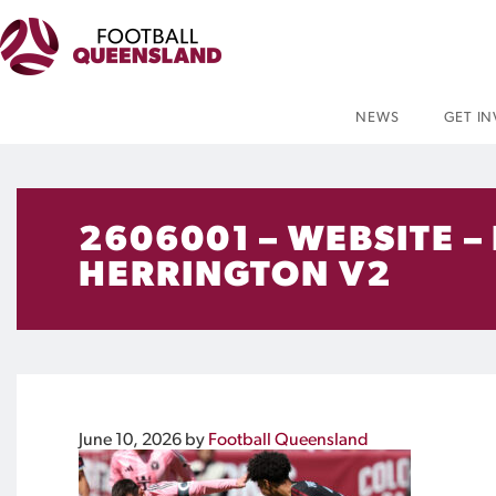
NEWS
GET I
2606001 – WEBSITE –
HERRINGTON V2
June 10, 2026
by
Football Queensland