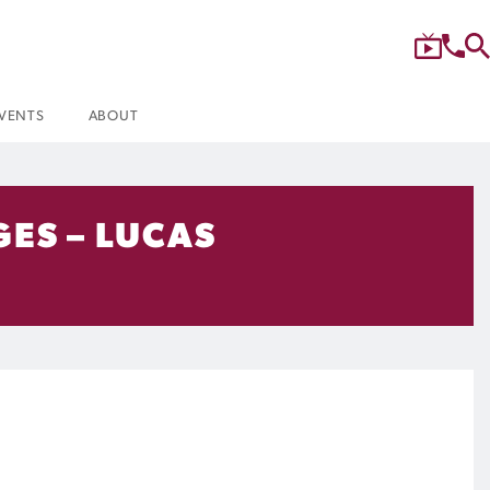
VENTS
ABOUT
GES – LUCAS