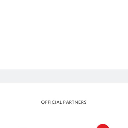
OFFICIAL PARTNERS