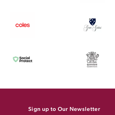
Sign up to Our Newsletter