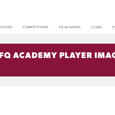
NVOLVED
COMPETITIONS
FQ ACADEMY
CLUBS
E
 FQ ACADEMY PLAYER IMA