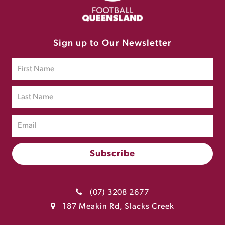
Sign up to Our Newsletter
(07) 3208 2677
187 Meakin Rd, Slacks Creek