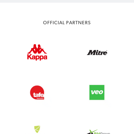
OFFICIAL PARTNERS