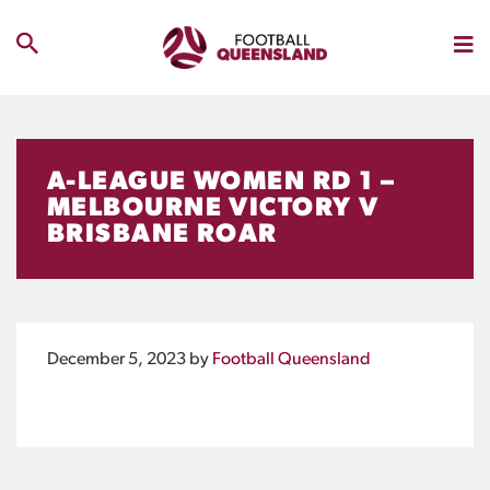
A-LEAGUE WOMEN RD 1 –
MELBOURNE VICTORY V
BRISBANE ROAR
December 5, 2023
by
Football Queensland