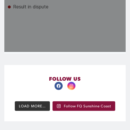
FOLLOW US
LOAD MORE…
Follow FQ Sunshine Coast