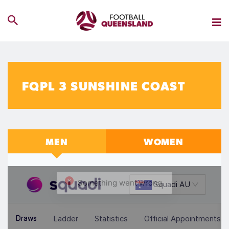
FQPL 3 SUNSHINE COAST
MEN
WOMEN