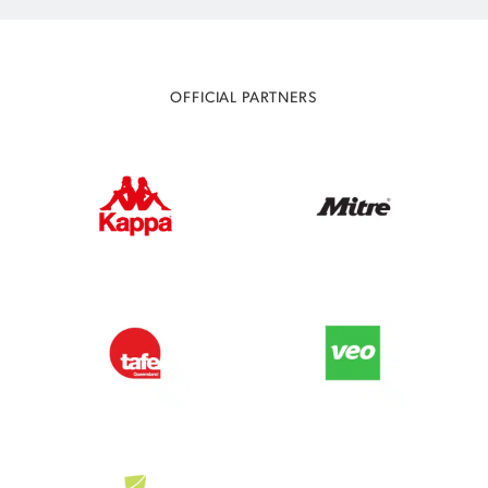
OFFICIAL PARTNERS