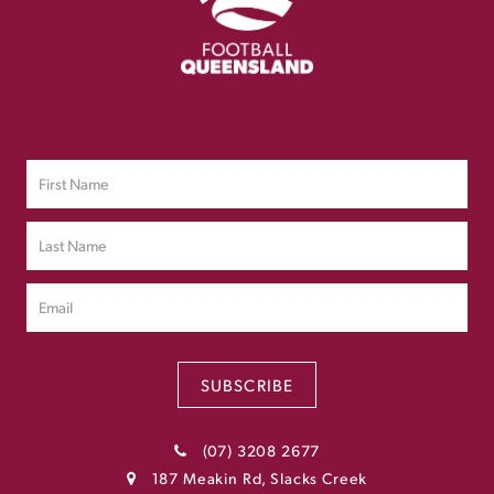
Sign up to Our Newsletter
SUBSCRIBE
(07) 3208 2677
187 Meakin Rd, Slacks Creek