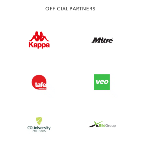
OFFICIAL PARTNERS