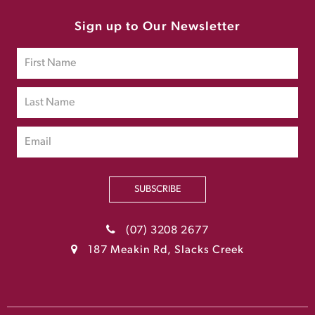
Sign up to Our Newsletter
SUBSCRIBE
(07) 3208 2677
187 Meakin Rd, Slacks Creek