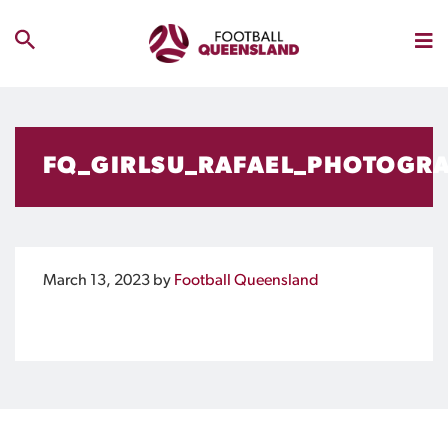
FQ_GIRLSU_RAFAEL_PHOTOGR
March 13, 2023
by
Football Queensland