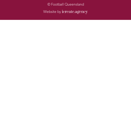
© Football Queensland
Website by