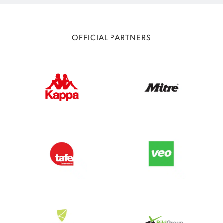
OFFICIAL PARTNERS