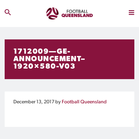
1712009—GE-
ANNOUNCEMENT–
1920×580-V03
December 13, 2017
by
Football Queensland