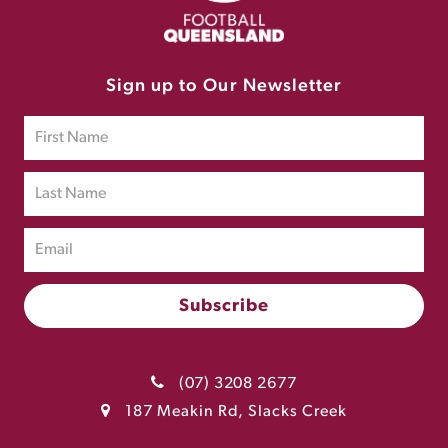
Sign up to Our Newsletter
(07) 3208 2677
187 Meakin Rd, Slacks Creek