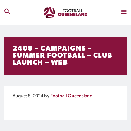
2408 – CAMPAIGNS –
SUMMER FOOTBALL – CLUB
LAUNCH – WEB
August 8, 2024
by
Football Queensland