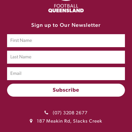
Sign up to Our Newsletter
(07) 3208 2677
187 Meakin Rd, Slacks Creek