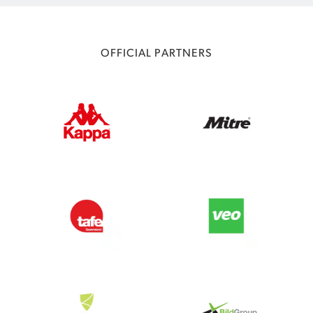
OFFICIAL PARTNERS