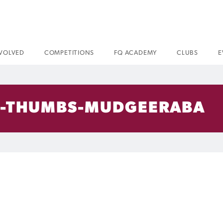
NVOLVED
COMPETITIONS
FQ ACADEMY
CLUBS
E
-THUMBS-MUDGEERABA