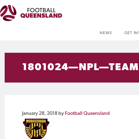
NEWS
GET I
1801024—NPL—TEAM
January 28, 2018
by
Football Queensland