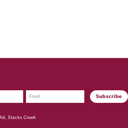
Rd, Slacks Creek