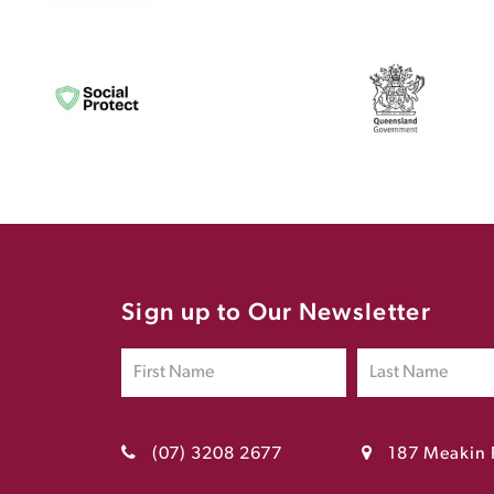
Sign up to Our Newsletter
(07) 3208 2677
187 Meakin 