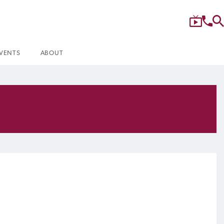
VENTS
ABOUT