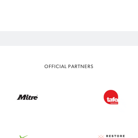
OFFICIAL PARTNERS