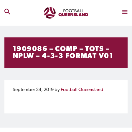
1909086 – COMP – TOTS –
NPLW – 4-3-3 FORMAT V01
September 24, 2019
by
Football Queensland