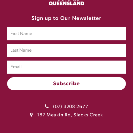
Sign up to Our Newsletter
(07) 3208 2677
187 Meakin Rd, Slacks Creek