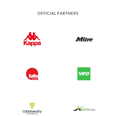
OFFICIAL PARTNERS