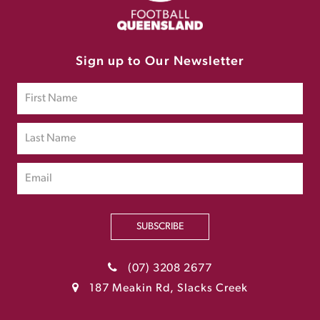
Sign up to Our Newsletter
SUBSCRIBE
(07) 3208 2677
187 Meakin Rd, Slacks Creek