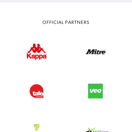
OFFICIAL PARTNERS