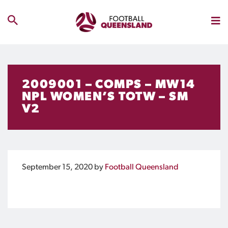
2009001 – COMPS – MW14
NPL WOMEN’S TOTW – SM
V2
September 15, 2020
by
Football Queensland