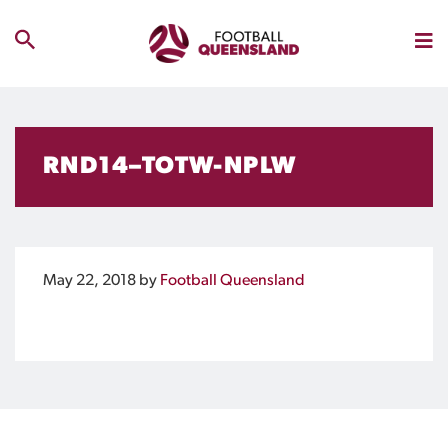
RND14–TOTW-NPLW
May 22, 2018
by
Football Queensland