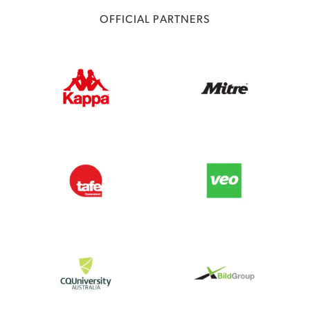
OFFICIAL PARTNERS