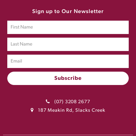
Sign up to Our Newsletter
(07) 3208 2677
187 Meakin Rd, Slacks Creek