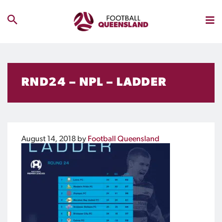
RND24 – NPL – LADDER
August 14, 2018
by
Football Queensland