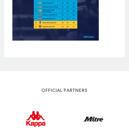
OFFICIAL PARTNERS