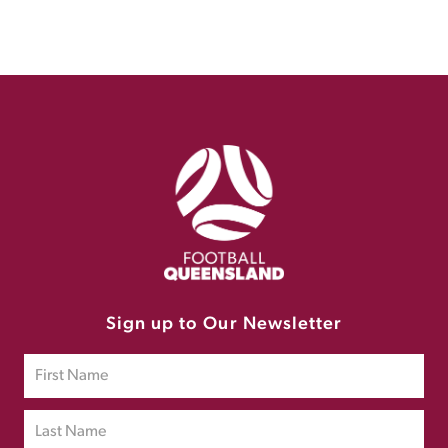
Sign up to Our Newsletter