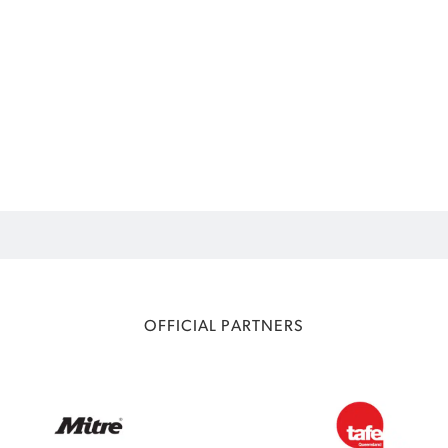
OFFICIAL PARTNERS