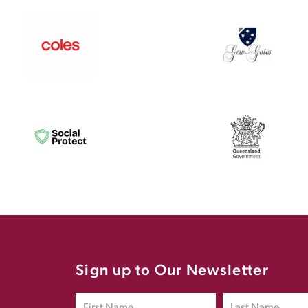
Sign up to Our Newsletter