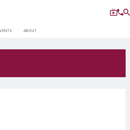
VENTS
ABOUT