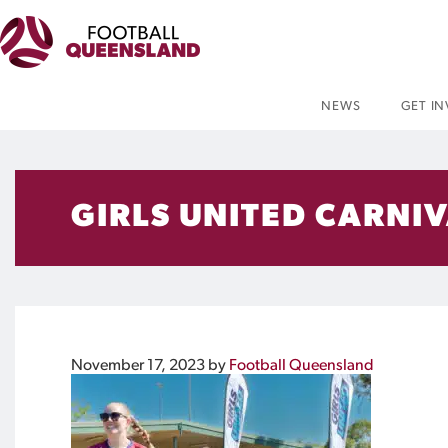
NEWS
GET I
GIRLS UNITED CARNI
November 17, 2023
by
Football Queensland