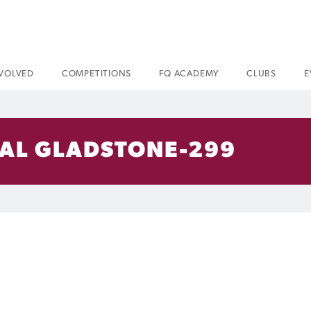
NVOLVED
COMPETITIONS
FQ ACADEMY
CLUBS
E
VAL GLADSTONE-299