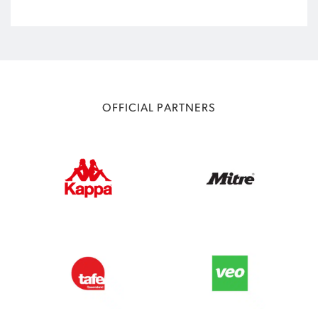
OFFICIAL PARTNERS