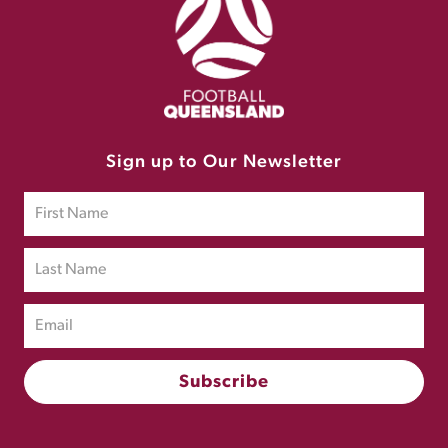
Sign up to Our Newsletter