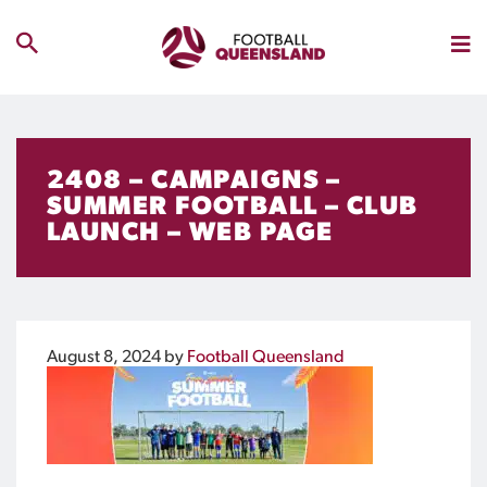
2408 – CAMPAIGNS –
SUMMER FOOTBALL – CLUB
LAUNCH – WEB PAGE
August 8, 2024
by
Football Queensland