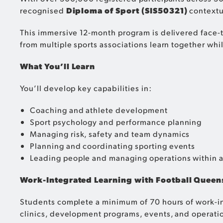
recognised
Diploma of Sport (SIS50321)
contextua
This immersive 12-month program is delivered face-
from multiple sports associations learn together whi
What You’ll Learn
You’ll develop key capabilities in:
Coaching and athlete development
Sport psychology and performance planning
Managing risk, safety and team dynamics
Planning and coordinating sporting events
Leading people and managing operations within a
Work-Integrated Learning with Football Queen
Students complete a minimum of 70 hours of work-int
clinics, development programs, events, and operation