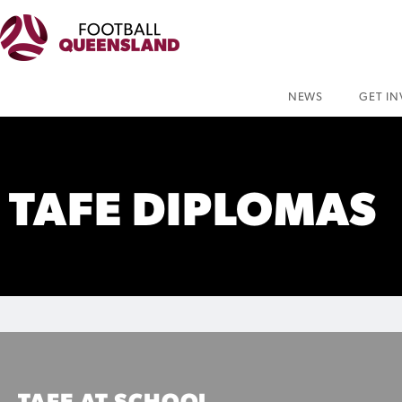
NEWS
GET I
TAFE DIPLOMAS
TAFE AT SCHOOL