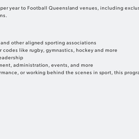
trips per year to Football Queensland venues, including exc
ns.
and other aligned sporting associations
er codes like rugby, gymnastics, hockey and more
leadership
ent, administration, events, and more
mance, or working behind the scenes in sport, this prog