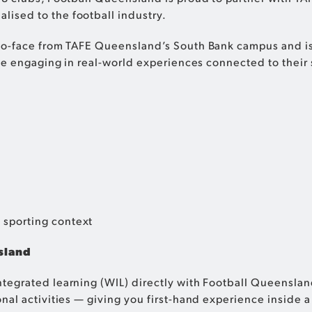
lised to the football industry.
to-face from TAFE Queensland’s South Bank campus and is
le engaging in real-world experiences connected to their 
 sporting context
sland
egrated learning (WIL) directly with Football Queensland
al activities — giving you first-hand experience inside a