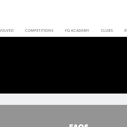
NVOLVED
COMPETITIONS
FQ ACADEMY
CLUBS
E
FAQS