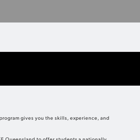
to know about the FQ Institute of Business and Sport.
MORE INFO
rogram gives you the skills, experience, and
FE Queensland to offer students a nationally