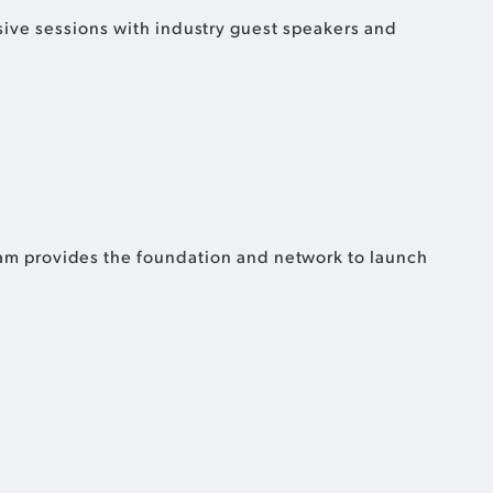
lusive sessions with industry guest speakers and
ram provides the foundation and network to launch