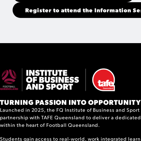
Register to attend the Information Se
TURNING PASSION INTO OPPORTUNITY
Launched in 2025, the FQ Institute of Business and Sport 
partnership with TAFE Queensland to deliver a dedicated
within the heart of Football Queensland.
Students gain access to real-world, work integrated learn