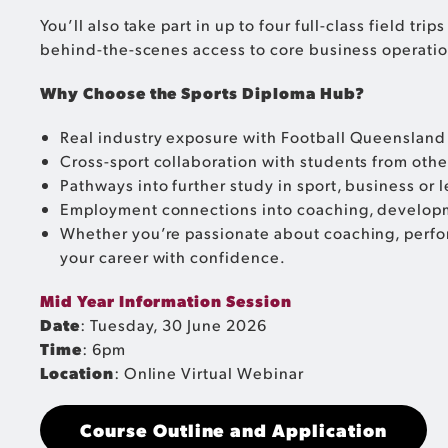
You’ll also take part in up to four full-class field 
behind-the-scenes access to core business operatio
Why Choose the Sports Diploma Hub?
Real industry exposure with Football Queensland 
Cross-sport collaboration with students from oth
Pathways into further study in sport, business or 
Employment connections into coaching, developm
Whether you’re passionate about coaching, perfor
your career with confidence.
Mid Year Information Session
Date
: Tuesday, 30 June 2026
Time
: 6pm
Location
: Online Virtual Webinar
Course Outline and Application