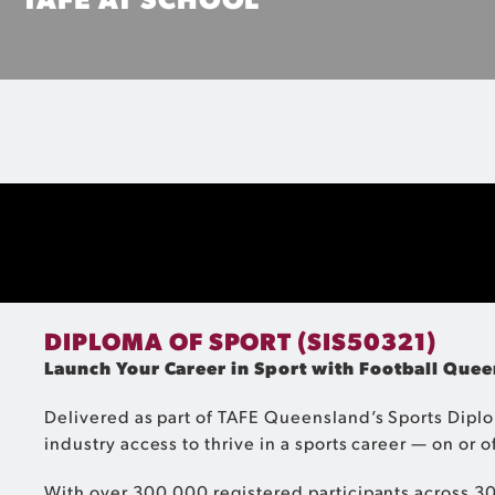
Perfect for students in Years 10, 11 and 12, get a headstart 
you're still in school!
MORE INFO
DIPLOMA OF SPORT (SIS50321)
Launch Your Career in Sport with Football Qu
Delivered as part of TAFE Queensland’s Sports Diplo
industry access to thrive in a sports career — on or of
With over 300,000 registered participants across 30