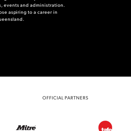
, events and administration.
se aspiring to a career in
Queensland.
OFFICIAL PARTNERS