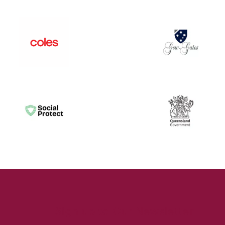
Sign up to Our Newsletter