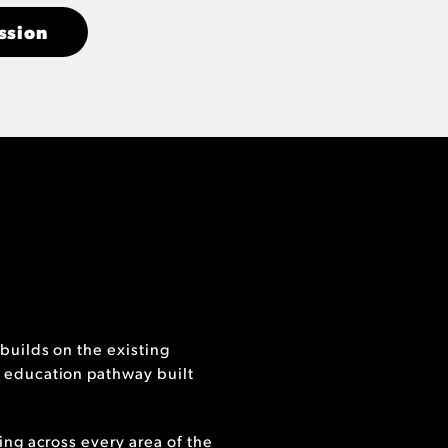
ssion
builds on the existing
 education pathway built
ing across every area of the