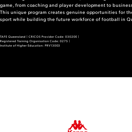
game, from coaching and player development to business
This unique program creates genuine opportunities for tho
sport while building the future workforce of football in 
TAFE Queensland | CRICOS Provider Code: 03020E |
Registered Training Organisation Code: 0275 |
Institute of Higher Education: PRV13003