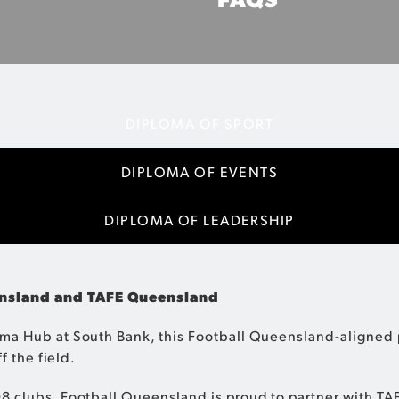
on your career in sport while
Everything you need 
DIPLOMA OF SPORT
DIPLOMA OF EVENTS
DIPLOMA OF LEADERSHIP
eensland and TAFE Queensland
ma Hub at South Bank, this Football Queensland-aligned p
f the field.
8 clubs, Football Queensland is proud to partner with TA