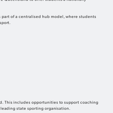
 part of a centralised hub model, where students
sport.
. This includes opportunities to support coaching
 leading state sporting organisation.