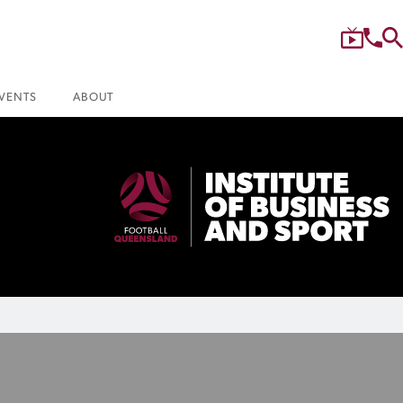
VENTS
ABOUT