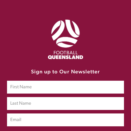
Sign up to Our Newsletter