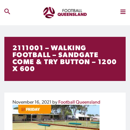
2111001 – WALKING
FOOTBALL – SANDGATE
COME & TRY BUTTON – 1200
X 600
November 16, 2021
by
Football Queensland