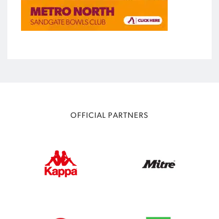
OFFICIAL PARTNERS