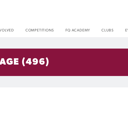
NVOLVED
COMPETITIONS
FQ ACADEMY
CLUBS
E
AGE (496)