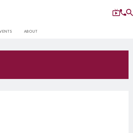
VENTS
ABOUT