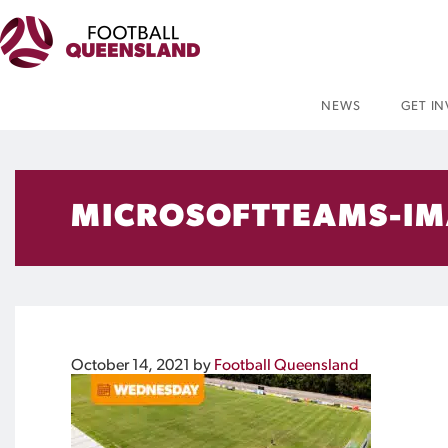
NEWS
GET I
MICROSOFTTEAMS-IM
October 14, 2021
by
Football Queensland