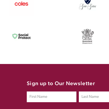
Sign up to Our Newsletter