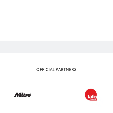
OFFICIAL PARTNERS