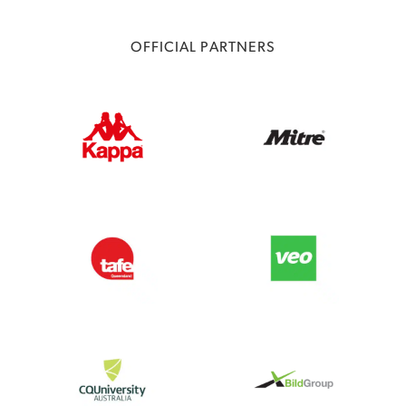
OFFICIAL PARTNERS