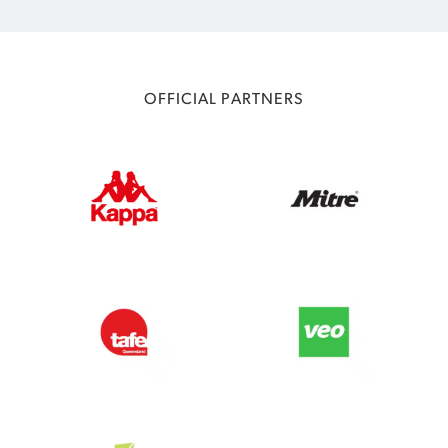
OFFICIAL PARTNERS