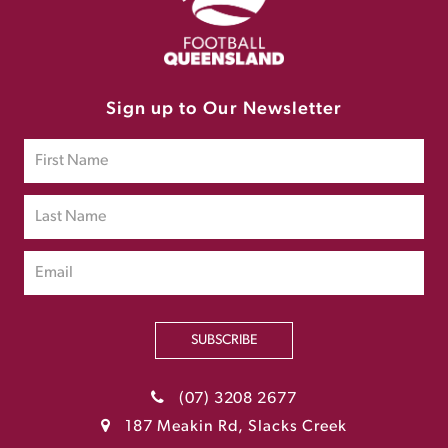
Sign up to Our Newsletter
SUBSCRIBE
(07) 3208 2677
187 Meakin Rd, Slacks Creek