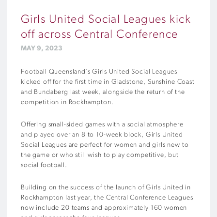
Girls United Social Leagues kick
off across Central Conference
MAY 9, 2023
Football Queensland’s Girls United Social Leagues
kicked off for the first time in Gladstone, Sunshine Coast
and Bundaberg last week, alongside the return of the
competition in Rockhampton.
Offering small-sided games with a social atmosphere
and played over an 8 to 10-week block, Girls United
Social Leagues are perfect for women and girls new to
the game or who still wish to play competitive, but
social football.
Building on the success of the launch of Girls United in
Rockhampton last year, the Central Conference Leagues
now include 20 teams and approximately 160 women