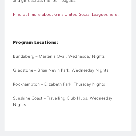
and girls across the four leagues.
Find out more about Girls United Social Leagues here.
Program Locations:
Bundaberg – Marten’s Oval, Wednesday Nights
Gladstone – Brian Nevin Park, Wednesday Nights
Rockhampton – Elizabeth Park, Thursday Nights
Sunshine Coast – Travelling Club Hubs, Wednesday
Nights