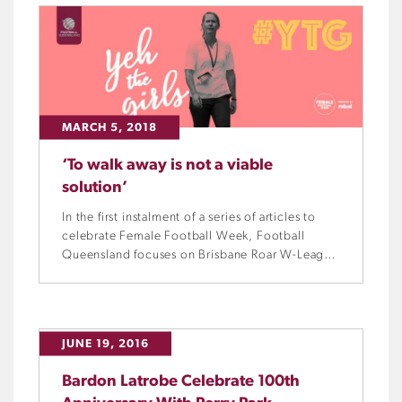
MARCH 5, 2018
‘To walk away is not a viable
solution’
In the first instalment of a series of articles to
celebrate Female Football Week, Football
Queensland focuses on Brisbane Roar W-League
premiership winning head coach, Melissa
Andreatta, and her journey from netballer to
footballer.
JUNE 19, 2016
Bardon Latrobe Celebrate 100th