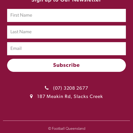
Sign up to Our Newsletter
(07) 3208 2677
187 Meakin Rd, Slacks Creek
© Football Queensland