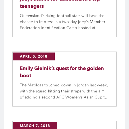
teenagers
Queensland’s rising football stars will have the
chance to impress in a two-day Joey’s Member
Federation Identification Camp hosted at
Football Queensland’s Meakin Park
headquarters on April 6 and 7.
APRIL 5, 2018
Emily Gielnik’s quest for the golden
boot
The Matildas touched down in Jordan last week,
with the squad hitting their straps with the aim
of adding a second AFC Women’s Asian Cup to
their trophy cabinet. Football Queensland
journalist Chloe Walker spoke with Matildas and
Brisbane Roar striker Emily Gielnik about her
road to Jordan.
MARCH 7, 2018