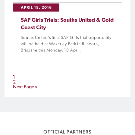
APRIL 18, 2016
SAP Girls Trials: Souths United & Gold
Coast City
Souths United’s final SAP Girls trial opportunity
will be held at Wakerley Park in Runcorn,
Brisbane this Monday, 18 April.
1
2
Next Page »
OFFICIAL PARTNERS