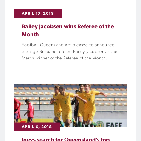
APRIL 17, 2018
Bailey Jacobsen wins Referee of the
Month
Football Queensland are pleased to announce
teenage Brisbane referee Bailey Jacobsen as the
March winner of the Referee of the Month
award.
APRIL 6, 2018
Joeys search for Queensland’s top