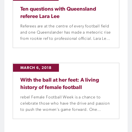
Ten questions with Queensland
referee Lara Lee
Referees are at the centre of every football field
and one Queenslander has made a meteoric rise
from rookie ref to professional official. Lara Lee
has been a referee since the age of 22, now, at
the age of 30, she is a seasoned veteran of the
whistle. Football Queensland asked Lara 10
questions to […]
MARCH 6, 2018
With the ball at her feet: A living
history of female football
rebel Female Football Week is a chance to
celebrate those who have the drive and passion
to push the women’s game forward. One
academic in particular, has made it his goal to
recognise the history, and the women, who
have laid the foundations for today’s success.