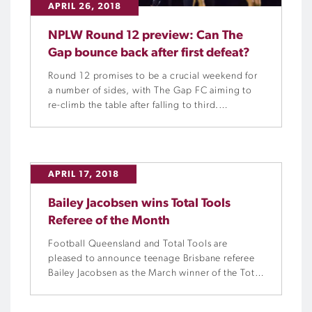
APRIL 26, 2018
NPLW Round 12 preview: Can The
Gap bounce back after first defeat?
Round 12 promises to be a crucial weekend for
a number of sides, with The Gap FC aiming to
re-climb the table after falling to third.
However, fourth-placed Moreton Bay United
stand in the way.
APRIL 17, 2018
Bailey Jacobsen wins Total Tools
Referee of the Month
Football Queensland and Total Tools are
pleased to announce teenage Brisbane referee
Bailey Jacobsen as the March winner of the Total
Tools Referee of the Month award.