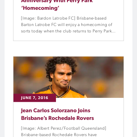
Anniversary With Perry Park
‘Homecoming’
[Image: Bardon Latrobe FC] Brisbane-based
Barton Latrobe FC will enjoy a homecoming of
sorts today when the club returns to Perry Park
as part of its 100th anniversary celebrations.
JUNE 7, 2016
Jean Carlos Solorzano Joins
Brisbane’s Rochedale Rovers
[Image: Albert Perez/Football Queensland]
Brisbane-based Rochedale Rovers have