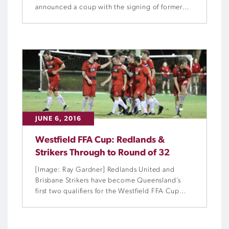
announced a coup with the signing of former
Brisbane Roar forward Jean Carlos Solorzano.
JUNE 6, 2016
Westfield FFA Cup: Redlands &
Strikers Through to Round of 32
[Image: Ray Gardner] Redlands United and
Brisbane Strikers have become Queensland’s
first two qualifiers for the Westfield FFA Cup
Round of 32 after hard-fought victories over the
weekend.