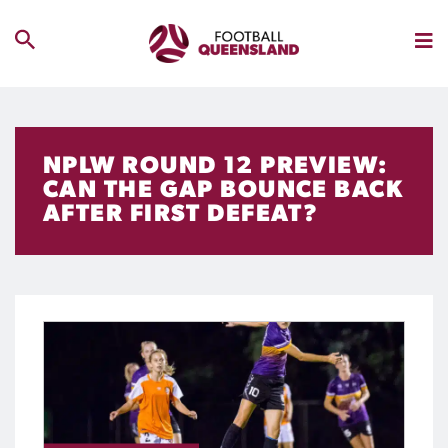
NPLW ROUND 12 PREVIEW:
CAN THE GAP BOUNCE BACK
AFTER FIRST DEFEAT?