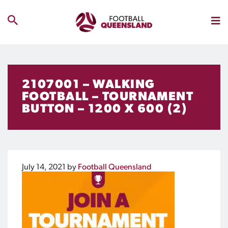
2107001 – WALKING
FOOTBALL – TOURNAMENT
BUTTON – 1200 X 600 (2)
July 14, 2021
by
Football Queensland