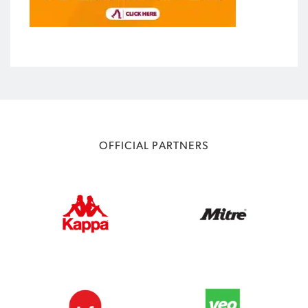
OFFICIAL PARTNERS