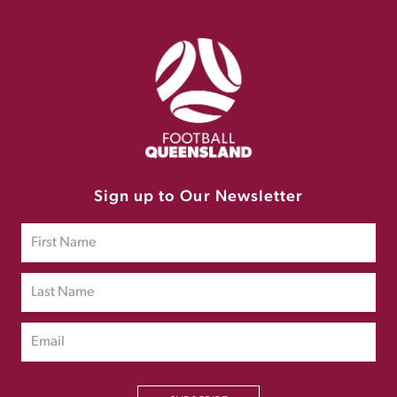
Sign up to Our Newsletter