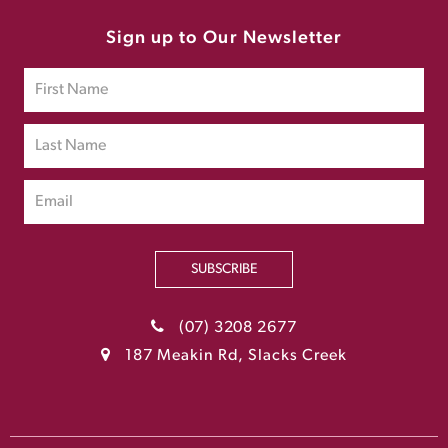
Sign up to Our Newsletter
SUBSCRIBE
(07) 3208 2677
187 Meakin Rd, Slacks Creek