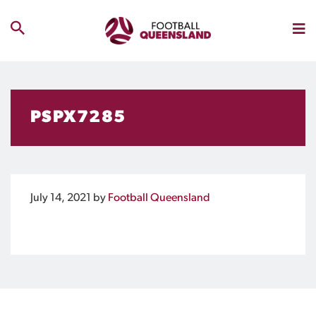
PSPX7285
July 14, 2021
by
Football Queensland