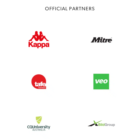
OFFICIAL PARTNERS