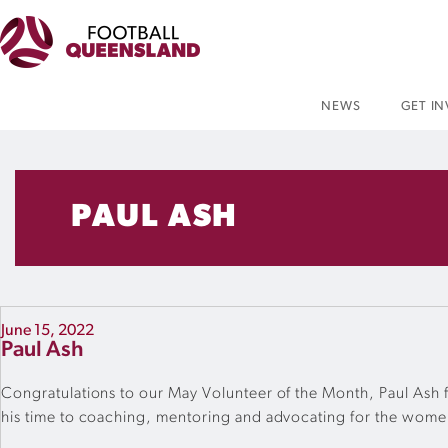
NEWS
GET I
PAUL ASH
June 15, 2022
Paul Ash
Congratulations to our May Volunteer of the Month, Paul Ash fr
his time to coaching, mentoring and advocating for the wome