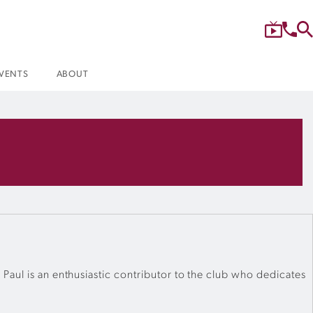
VENTS
ABOUT
Paul is an enthusiastic contributor to the club who dedicates