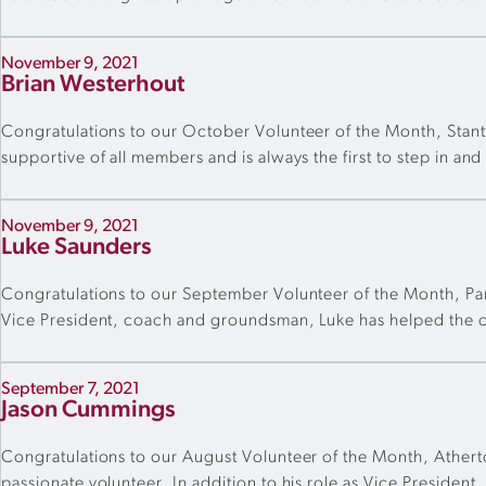
November 9, 2021
Brian Westerhout
Congratulations to our October Volunteer of the Month, Stan
supportive of all members and is always the first to step in an
November 9, 2021
Luke Saunders
Congratulations to our September Volunteer of the Month, Park
Vice President, coach and groundsman, Luke has helped the cl
September 7, 2021
Jason Cummings
Congratulations to our August Volunteer of the Month, Ather
passionate volunteer. In addition to his role as Vice Presiden