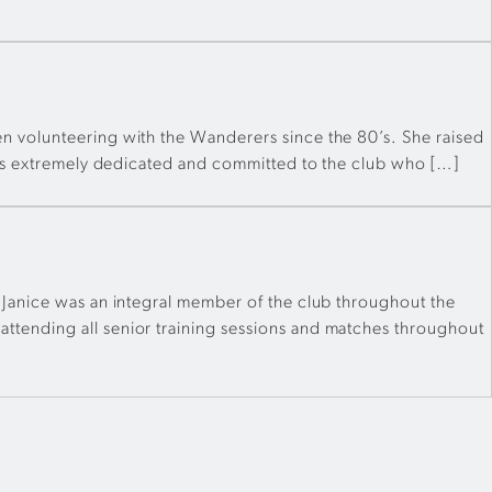
n volunteering with the Wanderers since the 80’s. She raised
e is extremely dedicated and committed to the club who […]
 Janice was an integral member of the club throughout the
ttending all senior training sessions and matches throughout