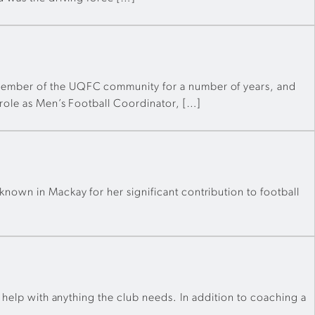
 member of the UQFC community for a number of years, and
 role as Men’s Football Coordinator, […]
nown in Mackay for her significant contribution to football
o help with anything the club needs. In addition to coaching a