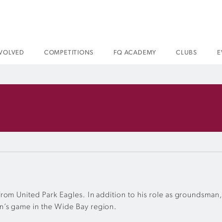
NVOLVED
COMPETITIONS
FQ ACADEMY
CLUBS
E
om United Park Eagles. In addition to his role as groundsman, 
n’s game in the Wide Bay region.