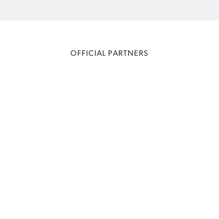
OFFICIAL PARTNERS