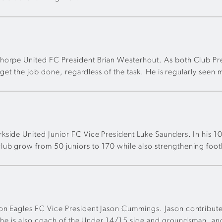
thorpe United FC President Brian Westerhout. As both Club Pr
d get the job done, regardless of the task. He is regularly seen
side United Junior FC Vice President Luke Saunders. In his 10+
ub grow from 50 juniors to 170 while also strengthening footb
ton Eagles FC Vice President Jason Cummings. Jason contribute
t, he is also coach of the Under 14/15 side and groundsman, an