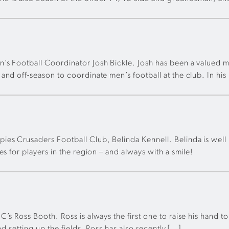
n’s Football Coordinator Josh Bickle. Josh has been a valued
nd off-season to coordinate men’s football at the club. In his
es Crusaders Football Club, Belinda Kennell. Belinda is well k
s for players in the region – and always with a smile!
’s Ross Booth. Ross is always the first one to raise his hand t