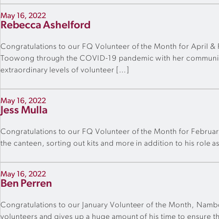
May 16, 2022
Rebecca Ashelford
Congratulations to our FQ Volunteer of the Month for April 
Toowong through the COVID-19 pandemic with her communicatio
extraordinary levels of volunteer […]
May 16, 2022
Jess Mulla
Congratulations to our FQ Volunteer of the Month for February,
the canteen, sorting out kits and more in addition to his role a
May 16, 2022
Ben Perren
Congratulations to our January Volunteer of the Month, Namb
volunteers and gives up a huge amount of his time to ensure th