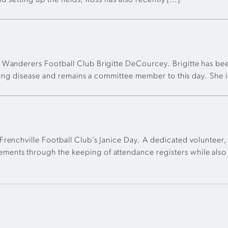
nd setting up the fields, Ross has also recently […]
 Wanderers Football Club Brigitte DeCourcey. Brigitte has bee
tening disease and remains a committee member to this day. Sh
renchville Football Club’s Janice Day. A dedicated volunteer,
nts through the keeping of attendance registers while also a