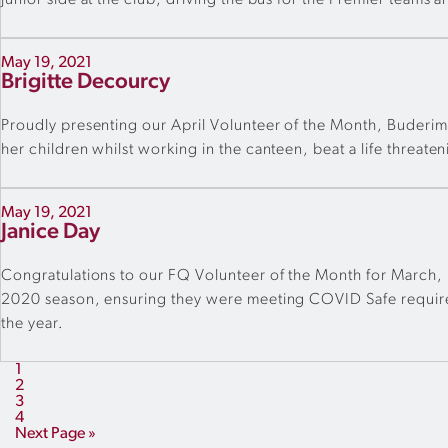
junior side at the club, driving the bus for the Premier teams a
May 19, 2021
Brigitte Decourcy
Proudly presenting our April Volunteer of the Month, Buderim
her children whilst working in the canteen, beat a life threa
May 19, 2021
Janice Day
Congratulations to our FQ Volunteer of the Month for March, F
2020 season, ensuring they were meeting COVID Safe requireme
the year.
1
2
3
4
Next Page »