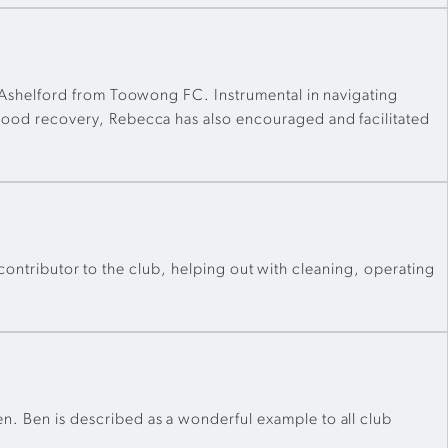
 Ashelford from Toowong FC. Instrumental in navigating
ood recovery, Rebecca has also encouraged and facilitated
 contributor to the club, helping out with cleaning, operating
 Ben is described as a wonderful example to all club