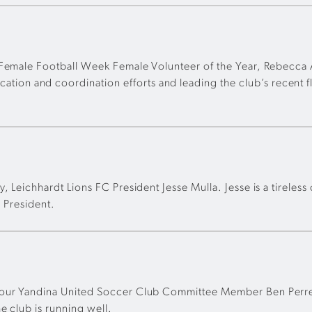
& Female Football Week Female Volunteer of the Year, Rebecca
n and coordination efforts and leading the club’s recent fl
 Leichhardt Lions FC President Jesse Mulla. Jesse is a tireless
s President.
our Yandina United Soccer Club Committee Member Ben Perren.
e club is running well.