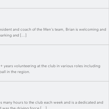
esident and coach of the Men’s team, Brian is welcoming and
 marking and […]
 years volunteering at the club in various roles including
all in the region.
s many hours to the club each week and is a dedicated and
d was the driving force […]