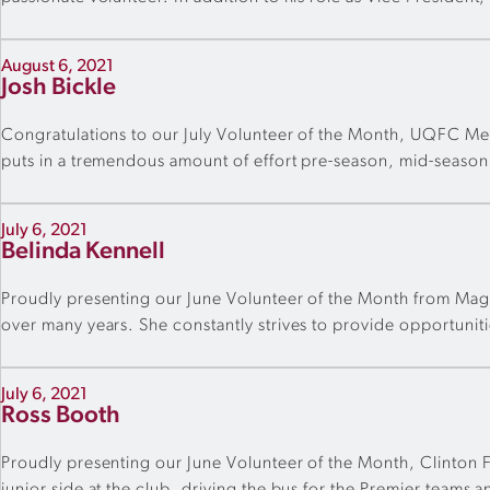
August 6, 2021
Josh Bickle
Congratulations to our July Volunteer of the Month, UQFC Me
puts in a tremendous amount of effort pre-season, mid-season a
July 6, 2021
Belinda Kennell
Proudly presenting our June Volunteer of the Month from Magpi
over many years. She constantly strives to provide opportunitie
July 6, 2021
Ross Booth
Proudly presenting our June Volunteer of the Month, Clinton FC